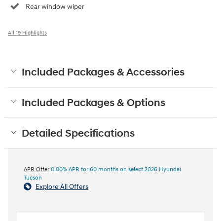
Rear window wiper
All 19 Highlights
Included Packages & Accessories
Included Packages & Options
Detailed Specifications
APR Offer
0.00% APR for 60 months on select 2026 Hyundai
Tucson
Explore All Offers