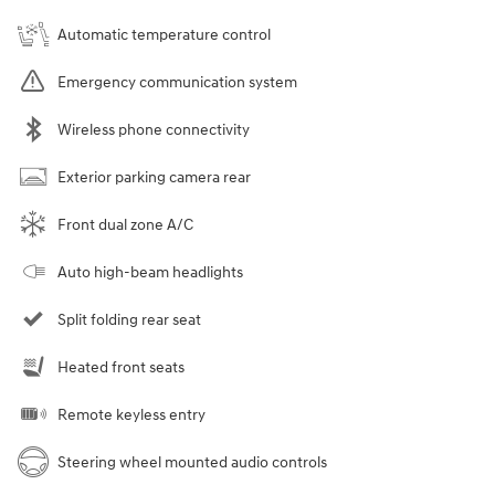
Automatic temperature control
Emergency communication system
Wireless phone connectivity
Exterior parking camera rear
Front dual zone A/C
Auto high-beam headlights
Split folding rear seat
Heated front seats
Remote keyless entry
Steering wheel mounted audio controls