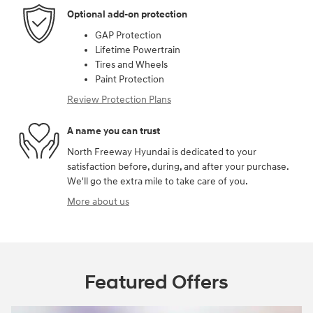
Optional add-on protection
GAP Protection
Lifetime Powertrain
Tires and Wheels
Paint Protection
Review Protection Plans
A name you can trust
North Freeway Hyundai is dedicated to your
satisfaction before, during, and after your purchase.
We'll go the extra mile to take care of you.
More about us
Featured Offers