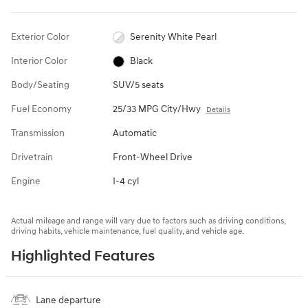
Exterior Color
Serenity White Pearl
Interior Color
Black
Body/Seating
SUV/5 seats
Fuel Economy
25/33 MPG City/Hwy
Details
Transmission
Automatic
Drivetrain
Front-Wheel Drive
Engine
I-4 cyl
Actual mileage and range will vary due to factors such as driving conditions,
driving habits, vehicle maintenance, fuel quality, and vehicle age.
Highlighted Features
Lane departure