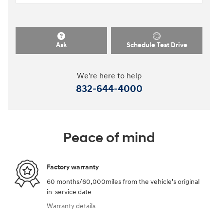
Ask
Schedule Test Drive
We're here to help
832-644-4000
Peace of mind
Factory warranty
60 months/60,000miles from the vehicle's original
in-service date
Warranty details