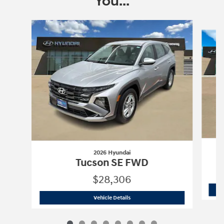
You...
Slide 1 of 8
2026 Hyundai
Tucson SE FWD
$28,306
2026 Hyundai
Tucson SE FWD
Vehicle Details