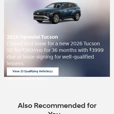
2026 Hyundai Tucson
Closed end lease for a new 2026 Tucson
SE for
269/mo for 36 months with
3999
$
$
due at lease signing for well-qualified
lessees.
View 23 Qualifying Vehicle(s)
open in same tab
Offer Details and Disclaimers
Open Incentive Modal
Also Recommended for