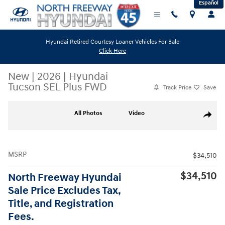
Español
Skip to main content
Hyundai Retired Courtesy Loaner Vehicles For Sale
Click Here
New
|
2026
|
Hyundai
Tucson SEL Plus FWD
Track Price
Save
New 2026 Hyundai Tucson SEL Plus FWD SUV Photo 1 of 19
All Photos
Video
Share
MSRP
$34,510
$34,510
North Freeway Hyundai
Sale Price Excludes Tax,
Title, and Registration
Fees.