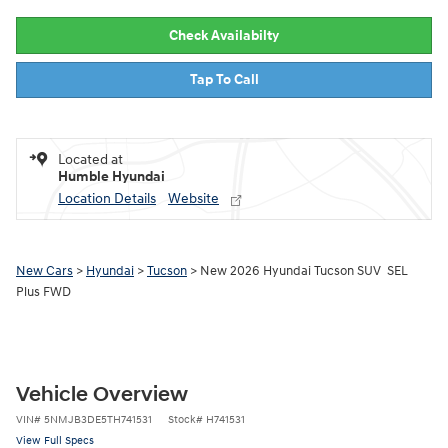
Check Availabilty
Tap To Call
Located at
Humble Hyundai
Location Details
Website
New Cars
>
Hyundai
>
Tucson
> New 2026 Hyundai Tucson SUV SEL
Plus FWD
Vehicle Overview
VIN
#
5NMJB3DE5TH741531
Stock
#
H741531
View Full Specs