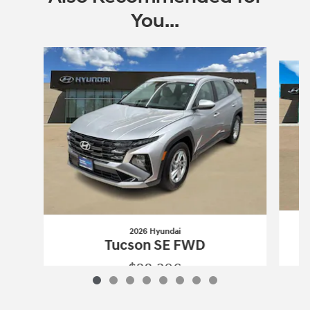
You...
Slide 1 of 8
2026 Hyundai
Tucson SE FWD
$28,306
2026 Hyundai
Tucson SE FWD
Vehicle Details