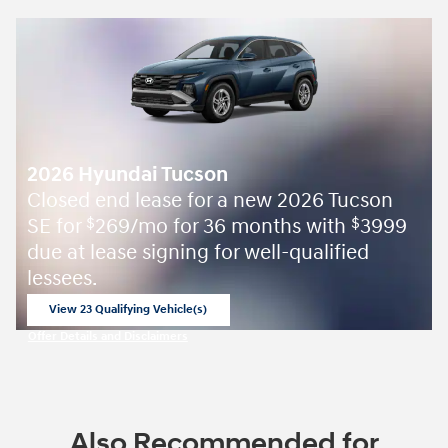
2026 Hyundai Tucson
Closed end lease for a new 2026 Tucson
SE for
269/mo for 36 months with
3999
$
$
due at lease signing for well-qualified
lessees.
View 23 Qualifying Vehicle(s)
open in same tab
Offer Details and Disclaimers
Open Incentive Modal
Also Recommended for