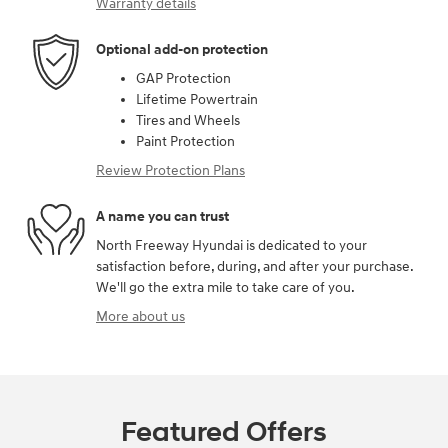
Warranty details
Optional add-on protection
GAP Protection
Lifetime Powertrain
Tires and Wheels
Paint Protection
Review Protection Plans
A name you can trust
North Freeway Hyundai is dedicated to your
satisfaction before, during, and after your purchase.
We'll go the extra mile to take care of you.
More about us
Featured Offers