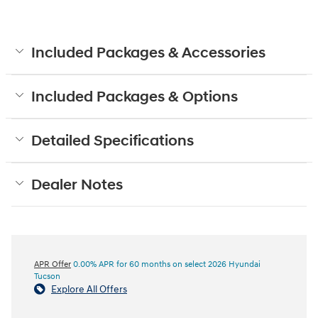
Included Packages & Accessories
Included Packages & Options
Detailed Specifications
Dealer Notes
APR Offer
0.00% APR for 60 months on select 2026 Hyundai
Tucson
Explore All Offers