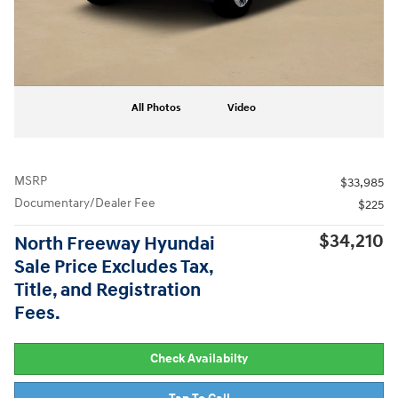
All Photos
Video
MSRP
$33,985
Documentary/Dealer Fee
$225
$34,210
North Freeway Hyundai
Sale Price Excludes Tax,
Title, and Registration
Fees.
Check Availabilty