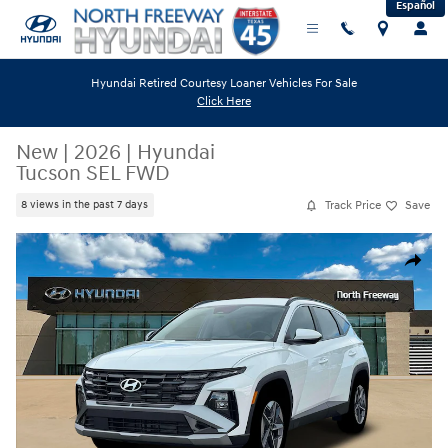
Español
Skip to main content
Hyundai Retired Courtesy Loaner Vehicles For Sale
Click Here
New
|
2026
|
Hyundai
Tucson SEL FWD
Track Price
Save
8 views in the past 7 days
New 2026 Hyundai Tucson SEL FWD SUV Photo 1 of 19
Share