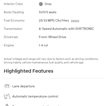
Interior Color
Gray
Body/Seating
SUV/5 seats
Fuel Economy
25/33 MPG City/Hwy
Details
Transmission
8-Speed Automatic with SHIFTRONIC
Drivetrain
Front-Wheel Drive
Engine
I-4 cyl
Actual mileage and range will vary due to factors such as driving conditions,
driving habits, vehicle maintenance, fuel quality, and vehicle age.
Highlighted Features
Lane departure
Automatic temperature control