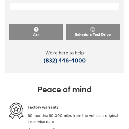
Ask
Schedule Test Drive
We're here to help
(832) 446-4000
Peace of mind
Factory warranty
60 months/60,000miles from the vehicle's original
in-service date