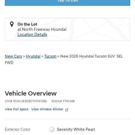
Tap To Call
On the Lot
at North Freeway Hyundai
Location Details
New Cars
>
Hyundai
>
Tucson
> New 2026 Hyundai Tucson SUV SEL
FWD
Vehicle Overview
VIN
#
5NMJB3DE0TH741386
Stock
#
F741386
View Full Specs
View Window Sticker
Exterior Color
Serenity White Pearl