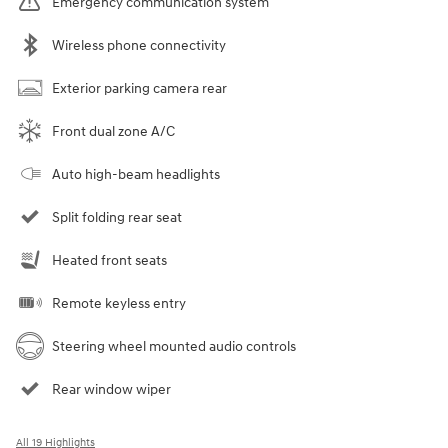
Emergency communication system
Wireless phone connectivity
Exterior parking camera rear
Front dual zone A/C
Auto high-beam headlights
Split folding rear seat
Heated front seats
Remote keyless entry
Steering wheel mounted audio controls
Rear window wiper
All 19 Highlights