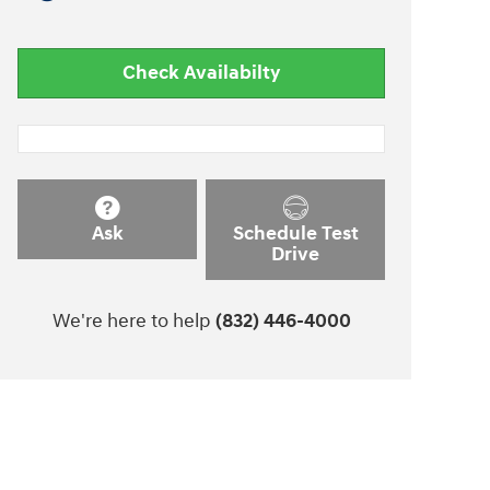
Check Availabilty
Ask
Schedule Test
Drive
We're here to help
(832) 446-4000