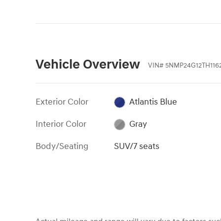
Vehicle Overview
VIN
#
5NMP24G12TH1162
Exterior Color
Atlantis Blue
Interior Color
Gray
Body/Seating
SUV/7 seats