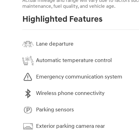
Actual mileage and range will vary due to factors such
maintenance, fuel quality, and vehicle age.
Highlighted Features
Lane departure
Automatic temperature control
Emergency communication system
Wireless phone connectivity
Parking sensors
Exterior parking camera rear