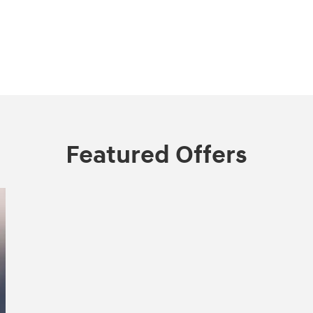
Featured Offers