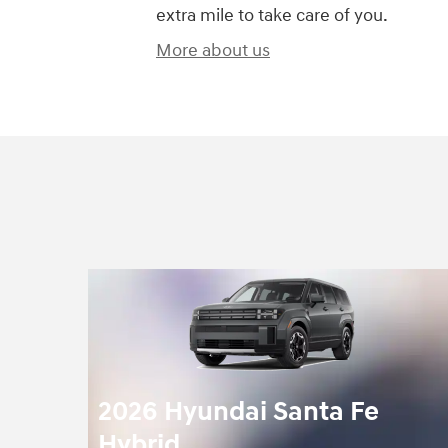
extra mile to take care of you.
More about us
2026 Hyundai Santa Fe
Hybrid