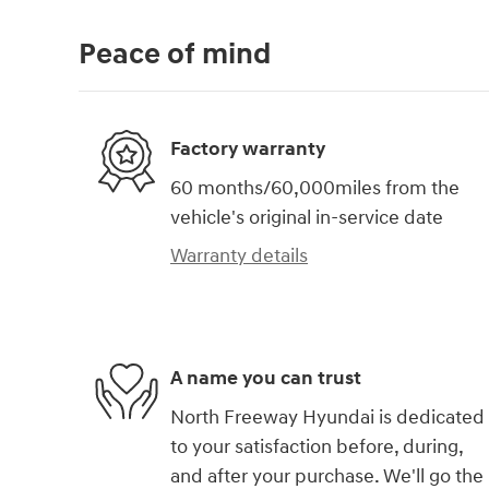
Peace of mind
Factory warranty
60 months/60,000miles from the
vehicle's original in-service date
Warranty details
A name you can trust
North Freeway Hyundai is dedicated
to your satisfaction before, during,
and after your purchase. We'll go the