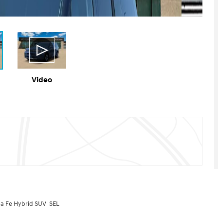
Video
a Fe Hybrid SUV SEL