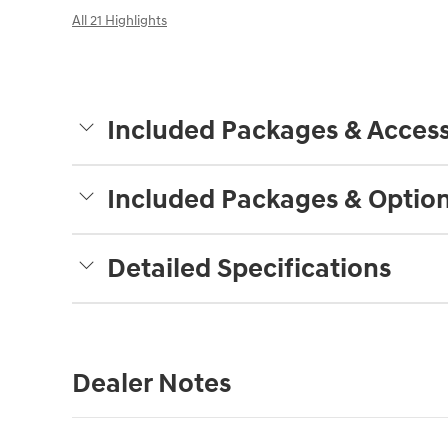
All 21 Highlights
Included Packages & Access
Included Packages & Optio
Detailed Specifications
Dealer Notes