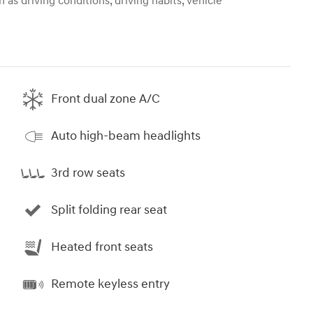
 as driving conditions, driving habits, vehicle
Front dual zone A/C
Auto high-beam headlights
3rd row seats
Split folding rear seat
Heated front seats
Remote keyless entry