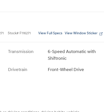
View Full Specs
View Window Sticker
71
Stock
#
F116271
Transmission
6-Speed Automatic with
Shiftronic
Drivetrain
Front-Wheel Drive