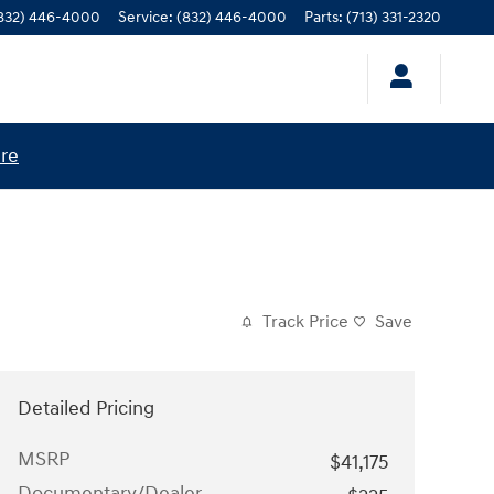
832) 446-4000
Service
:
(832) 446-4000
Parts
:
(713) 331-2320
ere
Track Price
Save
Detailed Pricing
MSRP
$41,175
Documentary/Dealer