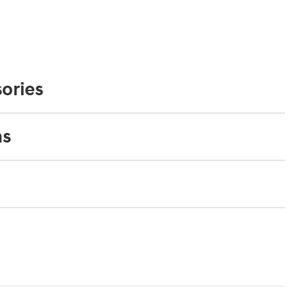
ories
ns