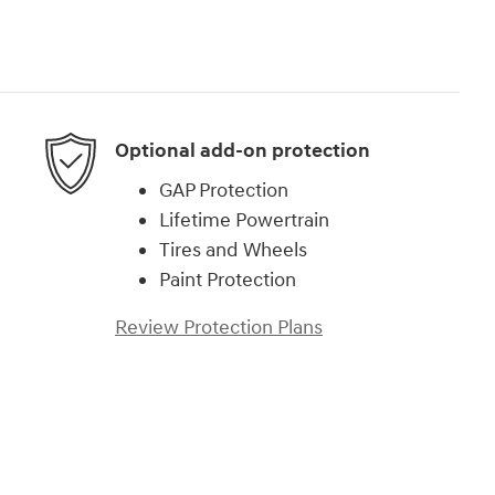
Optional add-on protection
GAP Protection
Lifetime Powertrain
Tires and Wheels
Paint Protection
Review Protection Plans