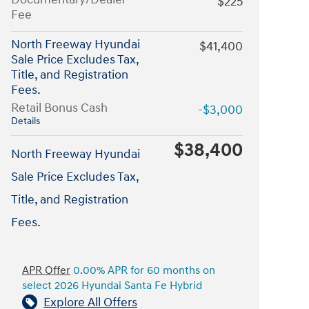
$225
Fee
North Freeway Hyundai
$41,400
Sale Price Excludes Tax,
Title, and Registration
Fees.
Retail Bonus Cash
-$3,000
Details
$38,400
North Freeway Hyundai
Sale Price Excludes Tax,
Title, and Registration
Fees.
APR Offer
0.00% APR for 60 months on
select 2026 Hyundai Santa Fe Hybrid
Explore All Offers