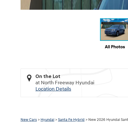
All Photos
On the Lot
at North Freeway Hyundai
Location Details
New Cars
>
Hyundai
>
Santa Fe Hybrid
> New 2026 Hyundai Sant