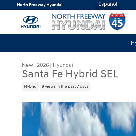
Skip to main content
Español
North Freeway Hyundai
Hy
New
|
2026
|
Hyundai
Santa Fe Hybrid SEL
Hybrid
9 views in the past 7 days
New 2026 Hyundai Santa Fe Hybrid SEL SUV Phot