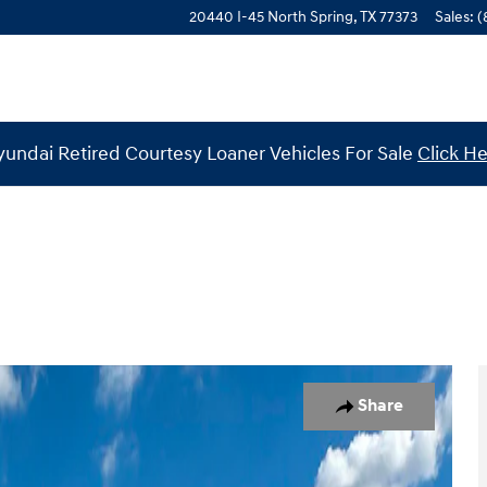
20440 I-45 North
Spring
,
TX
77373
Sales
:
(
undai Retired Courtesy Loaner Vehicles For Sale
Click H
o 1 of 19
Share