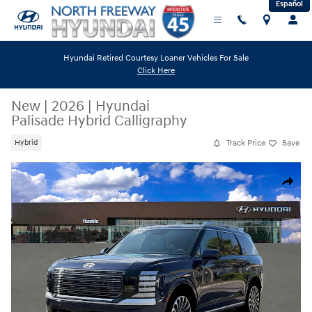
Español
Skip to main content
Hyundai Retired Courtesy Loaner Vehicles For Sale
Click Here
New
|
2026
|
Hyundai
Palisade Hybrid Calligraphy
Track Price
Save
Hybrid
New 2026 Hyundai Palisade Hybrid Calligraphy SUV Photo 1 of 19
Share