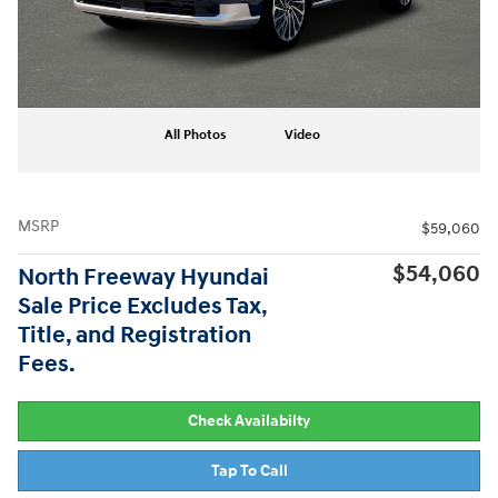
All Photos
Video
MSRP
$59,060
$54,060
North Freeway Hyundai
Sale Price Excludes Tax,
Title, and Registration
Fees.
Check Availabilty
Tap To Call