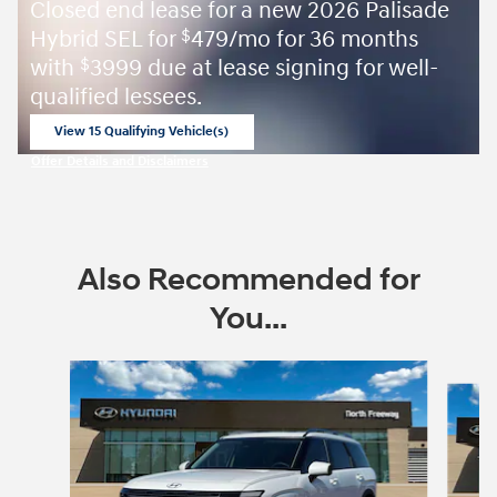
Closed end lease for a new 2026 Palisade
Hybrid SEL for
479/mo for 36 months
$
with
3999 due at lease signing for well-
$
qualified lessees.
View 15 Qualifying Vehicle(s)
open in same tab
Offer Details and Disclaimers
Open Incentive Modal
Also Recommended for
You...
Slide 1 of 6