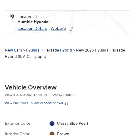
Located at
Humble Hyundai
Location Details
Website
New Cars
>
Hyundai
>
Palisade Hybrid
> New 2026 Hyundai Palisade
Hybrid SUV Calligraphy
Vehicle Overview
VIN
#
KM8RM5SA1TU106559
Stock
#
H106559
View Full Specs
View Window Sticker
Exterior Color
Classy Blue Pearl
Interior Color
Brown