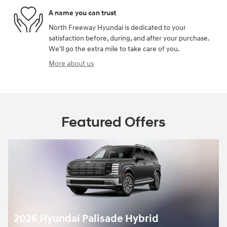
A name you can trust
North Freeway Hyundai is dedicated to your
satisfaction before, during, and after your purchase.
We'll go the extra mile to take care of you.
More about us
Featured Offers
2026 Hyundai Palisade Hybrid