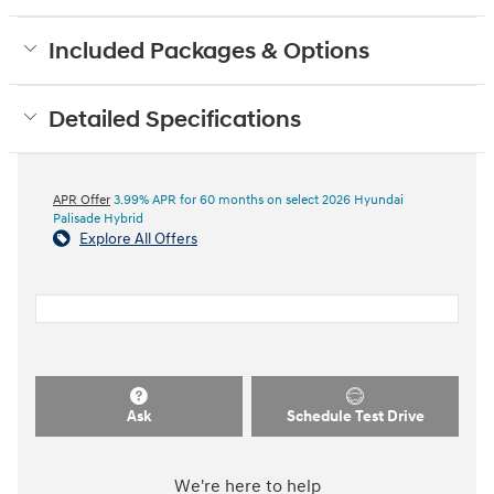
Included Packages & Options
Detailed Specifications
APR Offer
3.99% APR for 60 months on select 2026 Hyundai
Palisade Hybrid
Explore All Offers
Ask
Schedule Test Drive
We're here to help