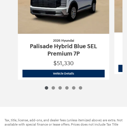
2026 Hyundai
Palisade Hybrid Blue SEL
Premium 7P
$51,330
2026 Hyundai
Palisade Hybrid Blue S
Vehicle Details
Tax, title, license, add-ons, and dealer fees (unless itemized above) are extra. Not
available with special finance or lease offers. Prices does not include Tax Title