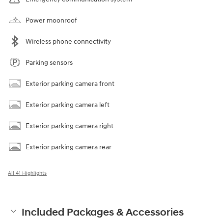
Power moonroof
Wireless phone connectivity
Parking sensors
Exterior parking camera front
Exterior parking camera left
Exterior parking camera right
Exterior parking camera rear
All 41 Highlights
Included Packages & Accessories