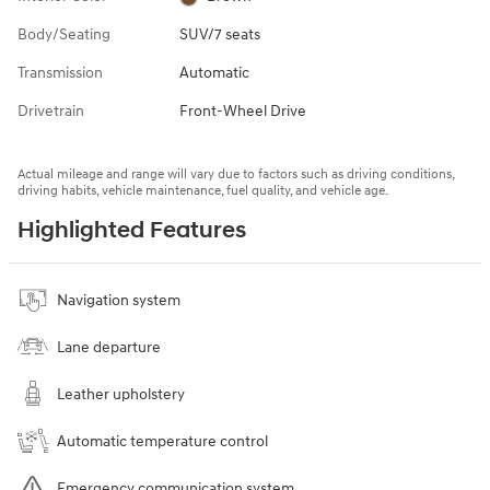
Body/Seating
SUV/7 seats
Transmission
Automatic
Drivetrain
Front-Wheel Drive
Actual mileage and range will vary due to factors such as driving conditions,
driving habits, vehicle maintenance, fuel quality, and vehicle age.
Highlighted Features
Navigation system
Lane departure
Leather upholstery
Automatic temperature control
Emergency communication system