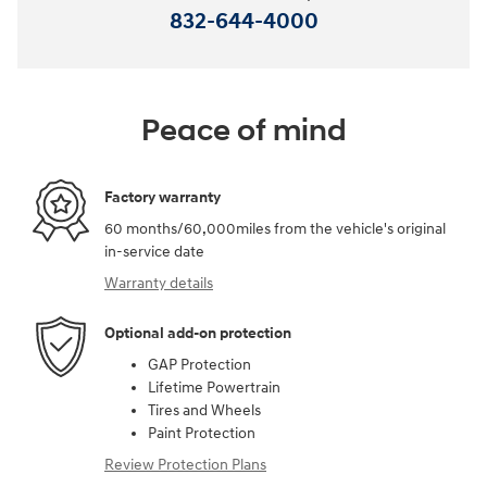
832-644-4000
Peace of mind
Factory warranty
60 months/60,000miles from the vehicle's original
in-service date
Warranty details
Optional add-on protection
GAP Protection
Lifetime Powertrain
Tires and Wheels
Paint Protection
Review Protection Plans