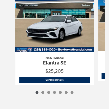
2026 Hyundai
Elantra SE
$25,205
2026 Hyundai
Elantra SE
Vehicle Details