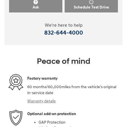
Ask
Schedule Test Drive
We're here to help
832-644-4000
Peace of mind
Factory warranty
60 months/60,000miles from the vehicle's original
in-service date
Warranty details
Optional add-on protection
GAP Protection