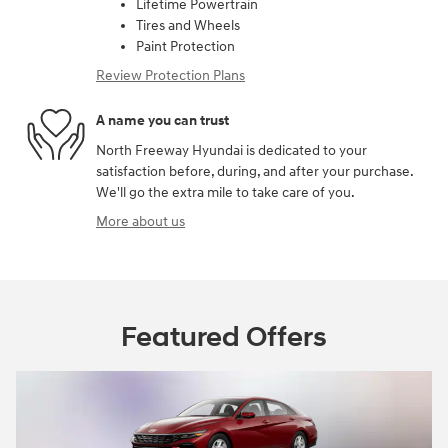
Lifetime Powertrain
Tires and Wheels
Paint Protection
Review Protection Plans
A name you can trust
North Freeway Hyundai is dedicated to your
satisfaction before, during, and after your purchase.
We'll go the extra mile to take care of you.
More about us
Featured Offers