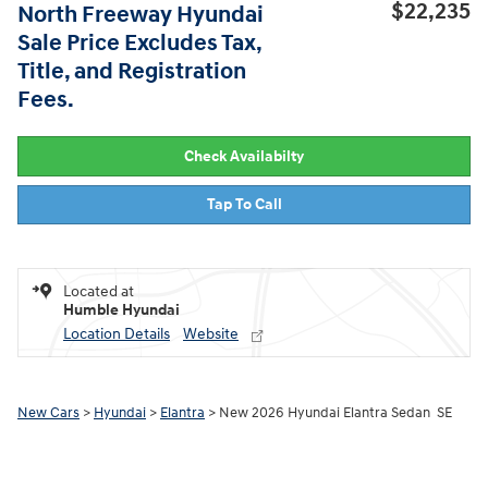
$22,235
North Freeway Hyundai
Sale Price Excludes Tax,
Title, and Registration
Fees.
Check Availabilty
Tap To Call
Located at
Humble Hyundai
Location Details
Website
New Cars
>
Hyundai
>
Elantra
> New 2026 Hyundai Elantra Sedan SE