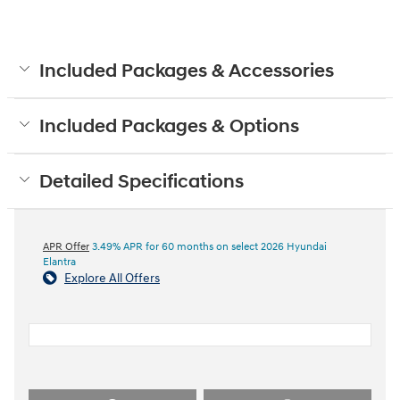
Included Packages & Accessories
Included Packages & Options
Detailed Specifications
APR Offer
3.49% APR for 60 months on select 2026 Hyundai
Elantra
Explore All Offers