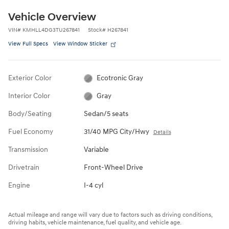
Vehicle Overview
VIN
#
KMHLL4DG3TU267841
Stock
#
H267841
View Full Specs
View Window Sticker
Exterior Color
Ecotronic Gray
Interior Color
Gray
Body/Seating
Sedan/5 seats
Fuel Economy
31/40 MPG City/Hwy
Details
Transmission
Variable
Drivetrain
Front-Wheel Drive
Engine
I-4 cyl
Actual mileage and range will vary due to factors such as driving conditions,
driving habits, vehicle maintenance, fuel quality, and vehicle age.