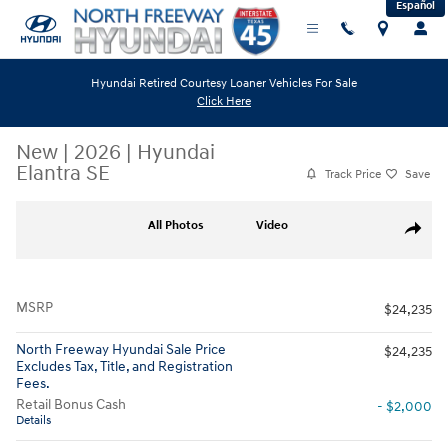
Español
Skip to main content
Hyundai Retired Courtesy Loaner Vehicles For Sale
Click Here
New
|
2026
|
Hyundai
Elantra SE
Track Price
Save
New 2026 Hyundai Elantra SE Sedan Photo 1 of 19
All Photos
Video
Share
MSRP
$24,235
North Freeway Hyundai Sale Price
$24,235
Excludes Tax, Title, and Registration
Fees.
Retail Bonus Cash
- $2,000
Details