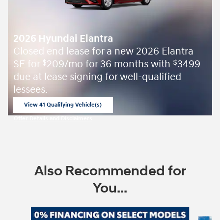
2026 Hyundai Elantra
Closed end lease for a new 2026 Elantra
SE for
209/mo for 36 months with
3499
$
$
due at lease signing for well-qualified
lessees.
View 41 Qualifying Vehicle(s)
open in same tab
Offer Details and Disclaimers
Open Incentive Modal
Also Recommended for
You...
Slide 1 of 7