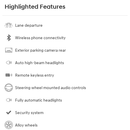
Highlighted Features
Lane departure
Wireless phone connectivity
Exterior parking camera rear
Auto high-beam headlights
Remote keyless entry
Steering wheel mounted audio controls
Fully automatic headlights
Security system
Alloy wheels