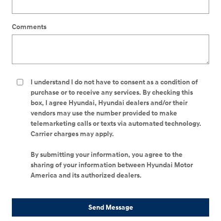
Comments
I understand I do not have to consent as a condition of
purchase or to receive any services. By checking this
box, I agree Hyundai, Hyundai dealers and/or their
vendors may use the number provided to make
telemarketing calls or texts via automated technology.
Carrier charges may apply.
By submitting your information, you agree to the
sharing of your information between Hyundai Motor
America and its authorized dealers.
Send Message