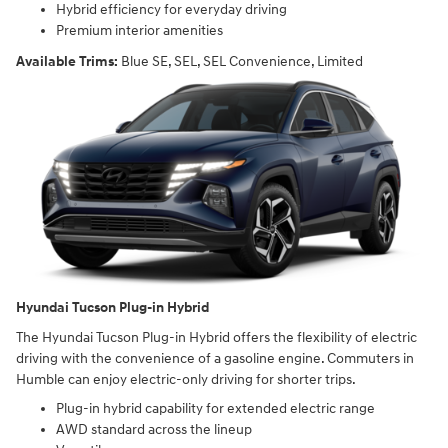
Hybrid efficiency for everyday driving
Premium interior amenities
Available Trims:
Blue SE, SEL, SEL Convenience, Limited
Hyundai Tucson Plug-in Hybrid
The Hyundai Tucson Plug-in Hybrid offers the flexibility of electric
driving with the convenience of a gasoline engine. Commuters in
Humble can enjoy electric-only driving for shorter trips.
Plug-in hybrid capability for extended electric range
AWD standard across the lineup