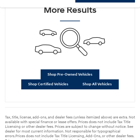
More Results
Shop Pre-Owned Vehicles
Shop Certified Vehicles
Shop All Vehicles
Tax, title, license, add-ons, and dealer fees (unless itemized above) are extra. Not
available with special finance or lease offers. Prices does not include Tax Title
Licensing or other dealer fees. Prices are subject to change without notice. See
dealer for most current information. Not responsible for typographical
errors.Prices does not include Tax Title Licensing, Add-Ons, or other dealer fees.