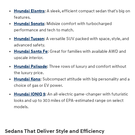
Hyundai Elantra
:
A sleek, efficient compact sedan that's big on
features.
Hyundai Sonata
:
Midsize comfort with turbocharged
performance and tech to match.
Hyundai Tucson
:
A versatile SUV packed with space, style, and
advanced safety.
Hyundai Santa Fe
:
Great for families with available AWD and
upscale interior.
Hyundai Palisade
:
Three rows of luxury and comfort without
the luxury price.
Hyundai Kona
:
Subcompact attitude with big personality and a
choice of gas or EV power.
Hyundai IONIQ 5
:
An all-electric game-changer with futuristic
looks and up to 303 miles of EPA-estimated range on select
models.
Sedans That Deliver Style and Efficiency