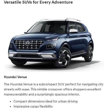
Versatile SUVs for Every Adventure
Hyundai Venue
The Hyundai Venue is a subcompact SUV perfect for navigating city
streets with ease. This nimble crossover offers shoppers excellent
maneuverability and a surprisingly spacious interior.
Compact dimensions ideal for urban driving
Impressive cargo flexibility