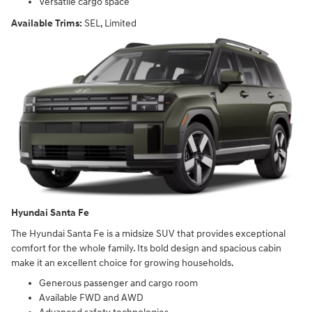
Versatile cargo space
Available Trims:
SEL, Limited
Hyundai Santa Fe
The Hyundai Santa Fe is a midsize SUV that provides exceptional
comfort for the whole family. Its bold design and spacious cabin
make it an excellent choice for growing households.
Generous passenger and cargo room
Available FWD and AWD