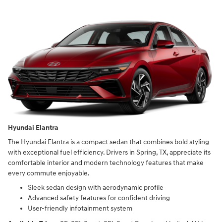
Hyundai Elantra
The Hyundai Elantra is a compact sedan that combines bold styling
with exceptional fuel efficiency. Drivers in Spring, TX, appreciate its
comfortable interior and modern technology features that make
every commute enjoyable.
Sleek sedan design with aerodynamic profile
Advanced safety features for confident driving
User-friendly infotainment system