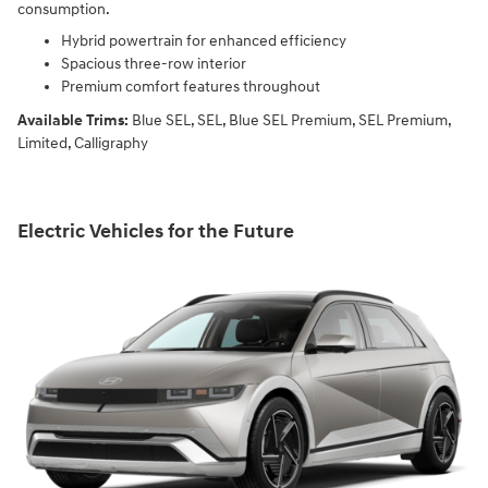
consumption.
Hybrid powertrain for enhanced efficiency
Spacious three-row interior
Premium comfort features throughout
Available Trims:
Blue SEL, SEL, Blue SEL Premium, SEL Premium,
Limited, Calligraphy
Electric Vehicles for the Future