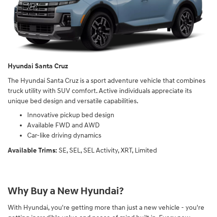
Hyundai Santa Cruz
The Hyundai Santa Cruz is a sport adventure vehicle that combines
truck utility with SUV comfort. Active individuals appreciate its
unique bed design and versatile capabilities.
Innovative pickup bed design
Available FWD and AWD
Car-like driving dynamics
Available Trims:
SE, SEL, SEL Activity, XRT, Limited
Why Buy a New Hyundai?
With Hyundai, you're getting more than just a new vehicle - you're