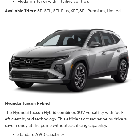
Modern interior with intuitive controls
Available Trims:
SE, SEL, SEL Plus, XRT, SEL Premium, Limited
Hyundai Tucson Hybrid
The Hyundai Tucson Hybrid combines SUV versatility with fuel-
efficient hybrid technology. This efficient crossover helps drivers
save money at the pump without sacrificing capability.
Standard AWD capability