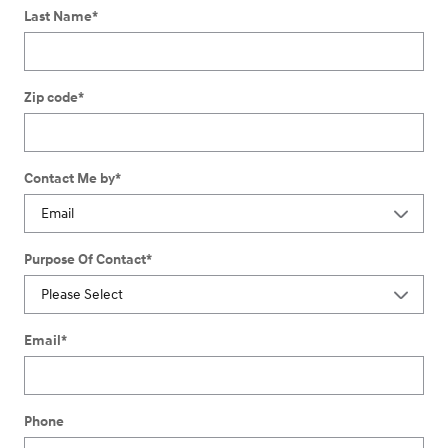
Last Name
*
Zip code
*
Contact Me by
*
Purpose Of Contact
*
Email
*
Phone