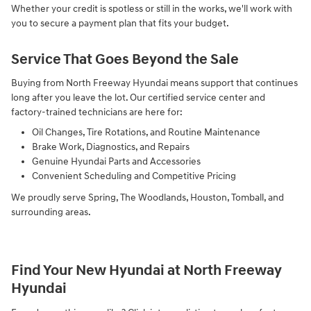
Whether your credit is spotless or still in the works, we'll work with
you to secure a payment plan that fits your budget.
Service That Goes Beyond the Sale
Buying from North Freeway Hyundai means support that continues
long after you leave the lot. Our certified service center and
factory-trained technicians are here for:
Oil Changes, Tire Rotations, and Routine Maintenance
Brake Work, Diagnostics, and Repairs
Genuine Hyundai Parts and Accessories
Convenient Scheduling and Competitive Pricing
We proudly serve Spring, The Woodlands, Houston, Tomball, and
surrounding areas.
Find Your New Hyundai at North Freeway
Hyundai