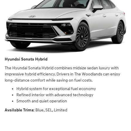
Hyundai Sonata Hybrid
The Hyundai Sonata Hybrid combines midsize sedan luxury with
impressive hybrid efficiency. Drivers in The Woodlands can enjoy
long-distance comfort while saving on fuel costs.
Hybrid system for exceptional fuel economy
Refined interior with advanced technology
Smooth and quiet operation
Available Trims:
Blue, SEL, Limited