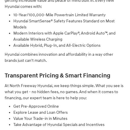
getting incredible value and peace of mind built in. Every new
Hyundai comes with:
10-Year/100,000-Mile Powertrain Limited Warranty
Hyundai SmartSense® Safety Features Standard on Most
Models
Modern Interiors with Apple CarPlay®, Android Auto™, and
Available Wireless Charging
Available Hybrid, Plug-In, and All-Electric Options
Hyundai combines innovation and affordability in a way other
brands just can't match.
Transparent Pricing & Smart Financing
At North Freeway Hyundai, we keep things simple. What you see is
what you get - no hidden fees, no games. And when it comes to
financing, our expert team is here to help you:
Get Pre-Approved Online
Explore Lease and Loan Offers
Value Your Trade-in in Minutes
Take Advantage of Hyundai Specials and Incentives