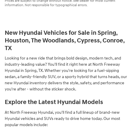
Prices are subject to change without notice. See dealer for most current
information. Not responsible for typographical errors.
New Hyundai Vehicles for Sale in Spring,
Houston, The Woodlands, Cypress, Conroe,
TX
Looking for a new ride that brings bold design, modern tech, and
industry-leading value? You'll find it right here at North Freeway
Hyundai in Spring, TX. Whether you're looking for a fuel-sipping
sedan, a family-friendly SUV, or a sporty hybrid that turns heads, our
new Hyundai inventory delivers the style, safety, and performance
you're after - without the sticker shock.
Explore the Latest Hyundai Models
At North Freeway Hyundai, you'll find a full lineup of brand-new
Hyundai vehicles and SUVs ready to drive home today. Our most
popular models include: