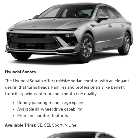
Hyundai Sonata
The Hyundai Sonata offers midsize sedan comfort with an elegant
design that turns heads. Families and professionals alike benefit
from its spacious interior and smooth ride quality.
Roomy passenger and cargo space
Available all-wheel drive capability
Premium comfort features
Available Trims:
SE, SEL Sport, N Line