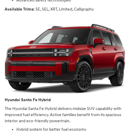
Advanced safety technologies
Available Trims:
SE, SEL, XRT, Limited, Calligraphy
Hyundai Santa Fe Hybrid
The Hyundai Santa Fe Hybrid delivers midsize SUV capability with
improved fuel efficiency. Active families benefit from its spacious
interior and eco-friendly powertrain.
Hybrid system for better fuel economy