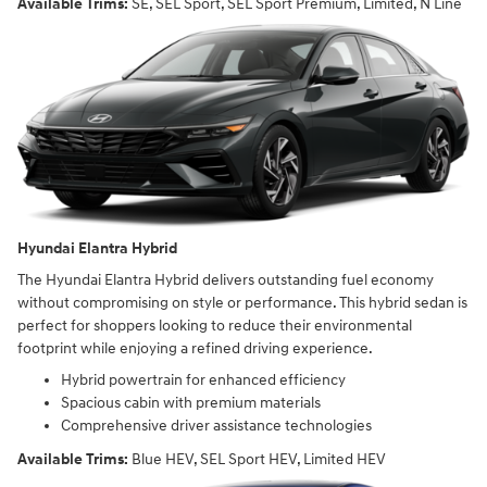
Available Trims:
SE, SEL Sport, SEL Sport Premium, Limited, N Line
Hyundai Elantra Hybrid
The Hyundai Elantra Hybrid delivers outstanding fuel economy
without compromising on style or performance. This hybrid sedan is
perfect for shoppers looking to reduce their environmental
footprint while enjoying a refined driving experience.
Hybrid powertrain for enhanced efficiency
Spacious cabin with premium materials
Comprehensive driver assistance technologies
Available Trims:
Blue HEV, SEL Sport HEV, Limited HEV