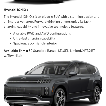
Hyundai IONIQ 5
The Hyundai IONIQ 5 is an electric SUV with a stunning design and
an impressive range. Forward-thinking drivers enjoy its fast-
charging capability and innovative technology features.
Available RWD and AWD configurations
Ultra-fast charging capability
Spacious, eco-friendly interior
Available Trims:
SE Standard Range, SE, SEL, Limited, XRT, XRT
w/Tow Hitch