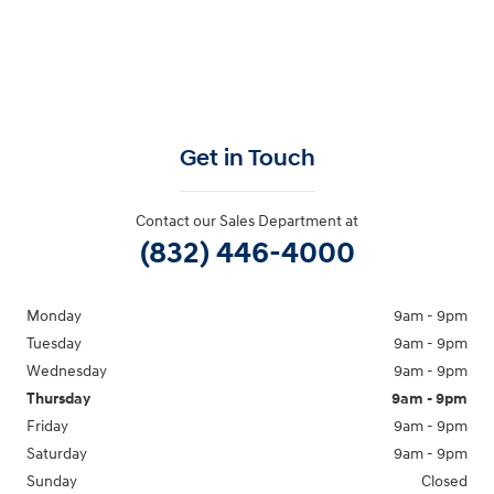
Get in Touch
Contact our Sales Department at
(832) 446-4000
Monday
9am - 9pm
Tuesday
9am - 9pm
Wednesday
9am - 9pm
Thursday
9am - 9pm
Friday
9am - 9pm
Saturday
9am - 9pm
Sunday
Closed