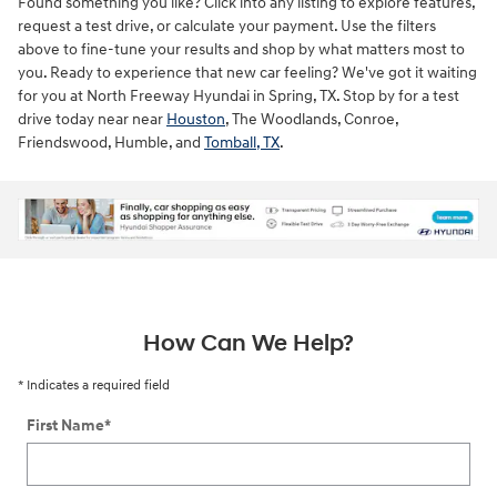
Found something you like? Click into any listing to explore features,
request a test drive, or calculate your payment. Use the filters
above to fine-tune your results and shop by what matters most to
you. Ready to experience that new car feeling? We've got it waiting
for you at North Freeway Hyundai in Spring, TX. Stop by for a test
drive today near near
Houston
, The Woodlands, Conroe,
Friendswood, Humble, and
Tomball, TX
.
ne
How Can We Help?
* Indicates a required field
First Name
*