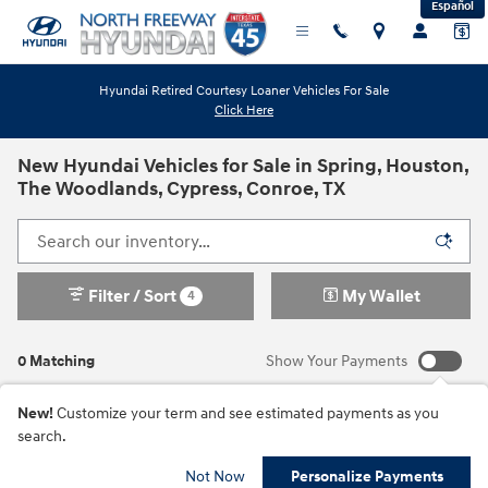
Español
Skip to main content
Hyundai Retired Courtesy Loaner Vehicles For Sale
Click Here
New Hyundai Vehicles for Sale in Spring, Houston,
The Woodlands, Cypress, Conroe, TX
Filter / Sort
My Wallet
4
0 Matching
Show Your Payments
New!
Customize your term and see estimated payments as you
search.
Check Back Soon for
Not Now
Personalize Payments