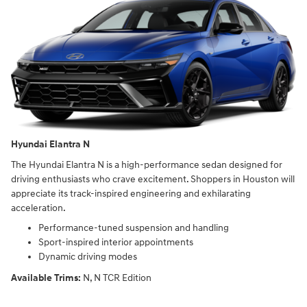
Hyundai Elantra N
The Hyundai Elantra N is a high-performance sedan designed for
driving enthusiasts who crave excitement. Shoppers in Houston will
appreciate its track-inspired engineering and exhilarating
acceleration.
Performance-tuned suspension and handling
Sport-inspired interior appointments
Dynamic driving modes
Available Trims:
N, N TCR Edition