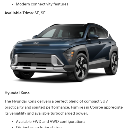
Modern connectivity features
Available Trims:
SE, SEL
Hyundai Kona
The Hyundai Kona delivers a perfect blend of compact SUV
practicality and spirited performance. Families in Conroe appreciate
its versatility and available turbocharged power.
Available FWD and AWD configurations
Distinctive exterior styling