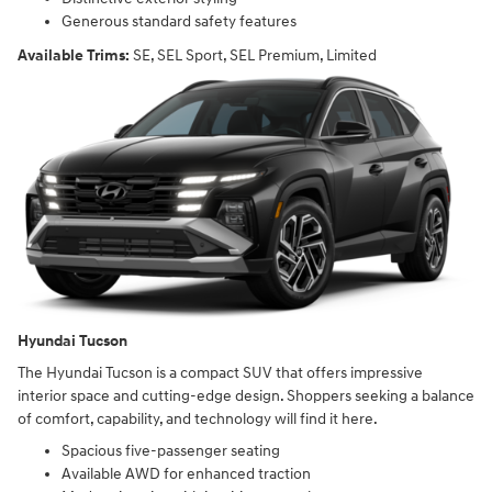
Generous standard safety features
Available Trims:
SE, SEL Sport, SEL Premium, Limited
Hyundai Tucson
The Hyundai Tucson is a compact SUV that offers impressive
interior space and cutting-edge design. Shoppers seeking a balance
of comfort, capability, and technology will find it here.
Spacious five-passenger seating
Available AWD for enhanced traction