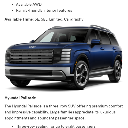
Available AWD
Family-friendly interior features
Available Trims:
SE, SEL, Limited, Calligraphy
Hyundai Palisade
The Hyundai Palisade is a three-row SUV offering premium comfort
and impressive capability. Large families appreciate its luxurious
appointments and abundant passenger space.
Three-row seating for up to eight passengers