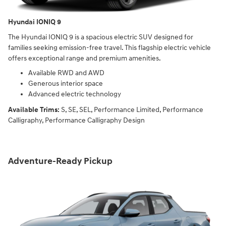
Hyundai IONIQ 9
The Hyundai IONIQ 9 is a spacious electric SUV designed for
families seeking emission-free travel. This flagship electric vehicle
offers exceptional range and premium amenities.
Available RWD and AWD
Generous interior space
Advanced electric technology
Available Trims:
S, SE, SEL, Performance Limited, Performance
Calligraphy, Performance Calligraphy Design
Adventure-Ready Pickup