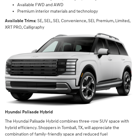
Available FWD and AWD
Premium interior materials and technology
Available Trims:
SE, SEL, SEL Convenience, SEL Premium, Limited,
XRT PRO, Calligraphy
Hyundai Palisade Hybrid
The Hyundai Palisade Hybrid combines three-row SUV space with
hybrid efficiency. Shoppers in Tomball, TX, will appreciate the
combination of family-friendly space and reduced fuel