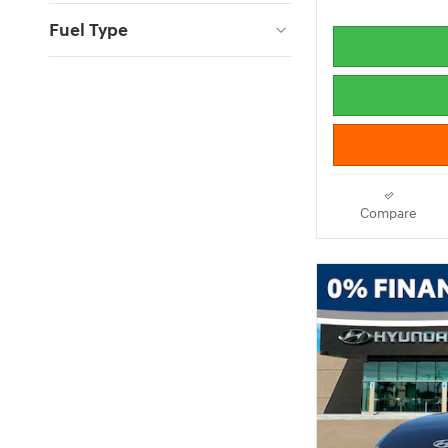
Fuel Type
Compare