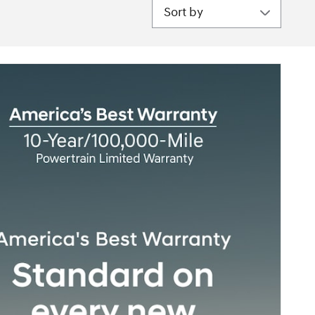
Sort by