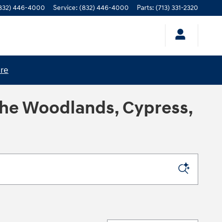
832) 446-4000
Service
:
(832) 446-4000
Parts
:
(713) 331-2320
ere
The Woodlands, Cypress,