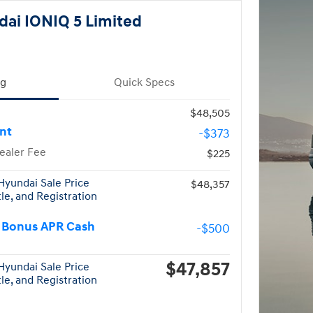
ai IONIQ 5 Limited
ng
Quick Specs
$48,505
nt
-$373
ealer Fee
$225
yundai Sale Price
$48,357
tle, and Registration
 Bonus APR Cash
-$500
$47,857
yundai Sale Price
tle, and Registration