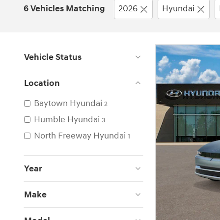
6 Vehicles Matching
2026
Hyundai
Vehicle Status
Location
Baytown Hyundai
2
Humble Hyundai
3
North Freeway Hyundai
1
Year
Make