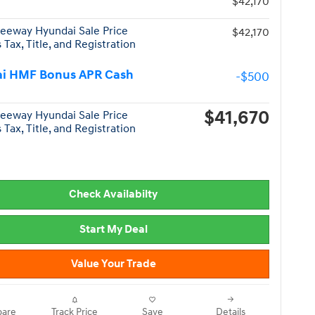
$42,170
eeway Hyundai Sale Price
$42,170
 Tax, Title, and Registration
i HMF Bonus APR Cash
-$500
$41,670
eeway Hyundai Sale Price
 Tax, Title, and Registration
Check Availabilty
Start My Deal
Value Your Trade
are
Track Price
Save
Details