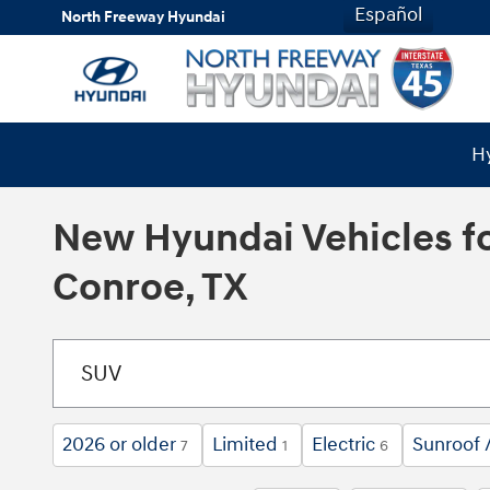
Skip to main content
Español
North Freeway Hyundai
Hy
New Hyundai Vehicles fo
Conroe, TX
2026 or older
Limited
Electric
Sunroof 
7
1
6