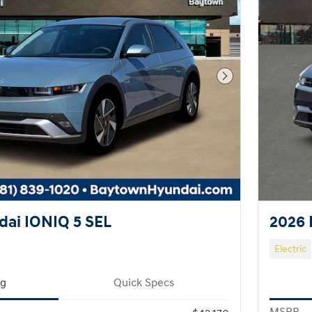
Next Photo
ai IONIQ 5 SEL
2026 
Electric
ng
Quick Specs