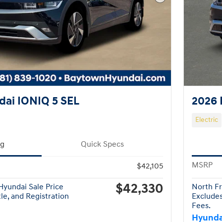
Next Photo
ai IONIQ 5 SEL
2026 
Electric
ng
Quick Specs
MSRP
$42,105
$42,330
yundai Sale Price
North Fr
tle, and Registration
Excludes
Fees.
Hyunda