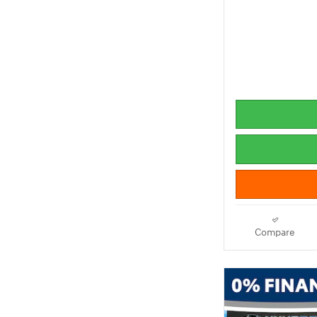
Compare