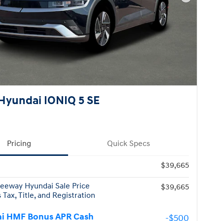
Next Pho
Hyundai IONIQ 5 SE
Pricing
Quick Specs
$39,665
eeway Hyundai Sale Price
$39,665
 Tax, Title, and Registration
i HMF Bonus APR Cash
-$500