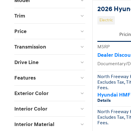
Model
2026 Hyund
Trim
Electric
Price
Prici
Transmission
MSRP
Dealer Discou
Drive Line
Documentary/D
North Freeway H
Features
Excludes Tax, Ti
Fees.
Exterior Color
Hyundai HMF
Details
Interior Color
North Freeway H
Excludes Tax, Ti
Fees.
Interior Material