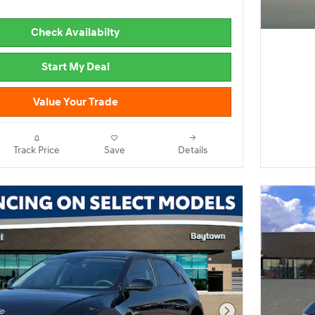
Check Availabilty
Start My Deal
Value Your Trade
Track Price
Save
Details