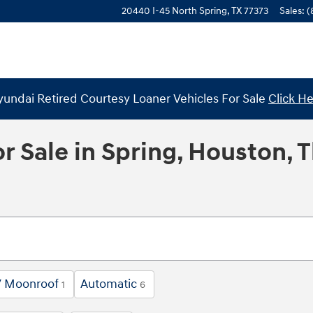
20440 I-45 North
Spring
,
TX
77373
Sales
:
(
undai Retired Courtesy Loaner Vehicles For Sale
Click H
r Sale in Spring, Houston, 
/ Moonroof
Automatic
1
6