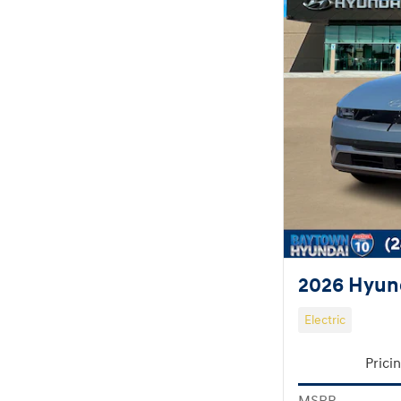
2026 Hyund
Electric
Prici