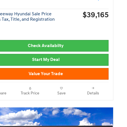
$39,165
eeway Hyundai Sale Price
 Tax, Title, and Registration
Check Availabilty
Start My Deal
Value Your Trade
are
Track Price
Save
Details