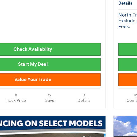
Details
North Fr
Excludes
Fees.
Check Availabilty
Start My Deal
Value Your Trade
Track Price
Save
Details
Comp