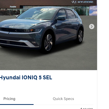
Next Pho
Hyundai IONIQ 5 SEL
Pricing
Quick Specs