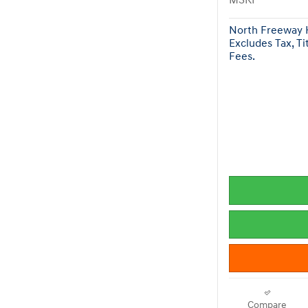
MSRP
North Freeway H
Excludes Tax, Ti
Fees.
Compare