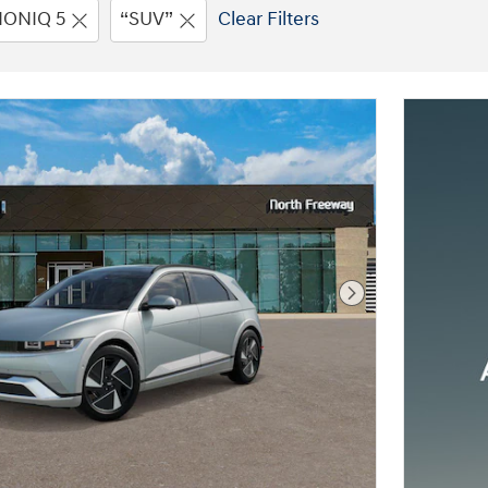
IONIQ 5
“SUV”
Clear Filters
Next Photo