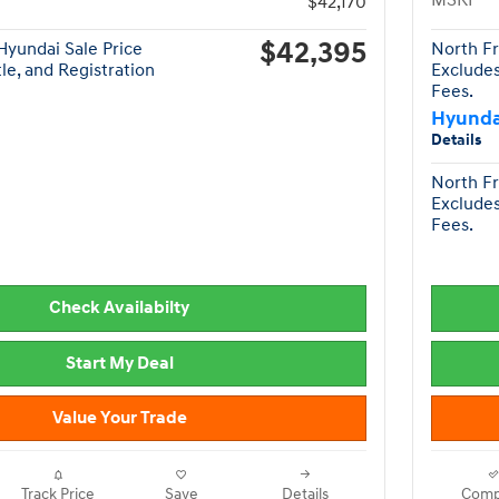
MSRP
$42,170
$42,395
yundai Sale Price
North Fr
tle, and Registration
Excludes
Fees.
Hyunda
Details
North Fr
Excludes
Fees.
Check Availabilty
Start My Deal
Value Your Trade
Track Price
Save
Details
Comp