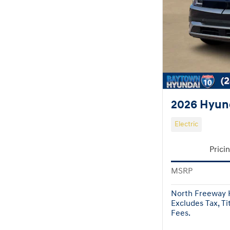
2026 Hyund
Electric
Prici
MSRP
North Freeway H
Excludes Tax, Ti
Fees.