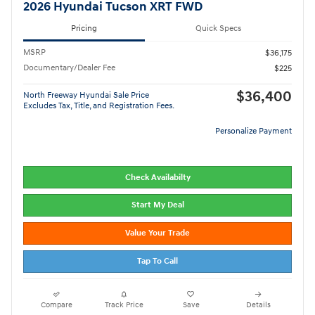
2026 Hyundai Tucson XRT FWD
Pricing
Quick Specs
MSRP
$36,175
Documentary/Dealer Fee
$225
$36,400
North Freeway Hyundai Sale Price
Excludes Tax, Title, and Registration Fees.
Personalize Payment
Check Availabilty
Start My Deal
Value Your Trade
Tap To Call
Compare
Track Price
Save
Details