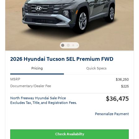
2026 Hyundai Tucson SEL Premium FWD
Pricing
Quick Specs
MSRP
$36,250
Documentary/Dealer Fee
$225
$36,475
North Freeway Hyundai Sale Price
Excludes Tax, Title, and Registration Fees.
Personalize Payment
Check Availabilty