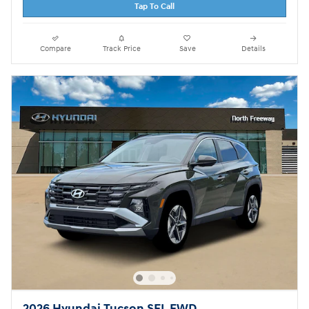
Tap To Call
Compare
Track Price
Save
Details
2026 Hyundai Tucson SEL FWD