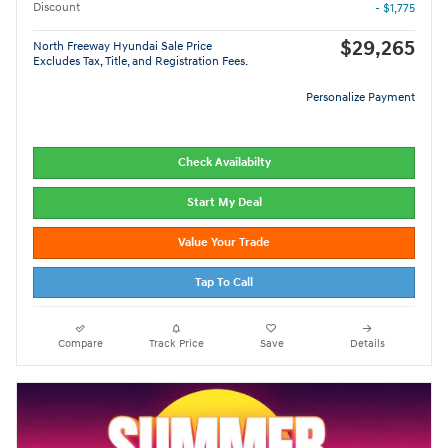
Discount
- $1,775
$29,265
North Freeway Hyundai Sale Price
Excludes Tax, Title, and Registration Fees.
Personalize Payment
Check Availabilty
Start My Deal
Value Your Trade
Tap To Call
Compare
Track Price
Save
Details