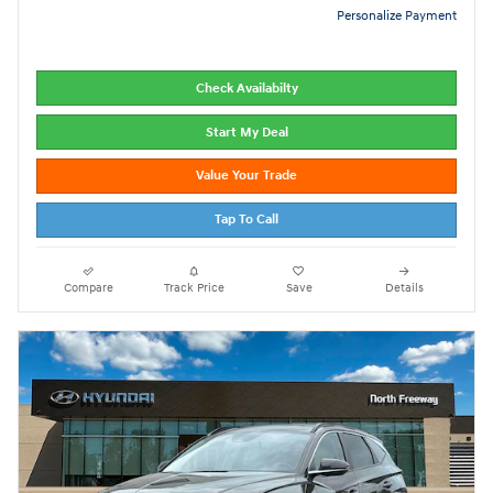
Personalize Payment
Check Availabilty
Start My Deal
Value Your Trade
Tap To Call
Compare
Track Price
Save
Details