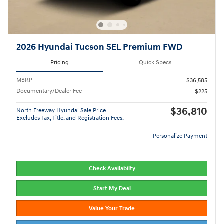
2026 Hyundai Tucson SEL Premium FWD
Pricing
Quick Specs
MSRP
$36,585
Documentary/Dealer Fee
$225
$36,810
North Freeway Hyundai Sale Price
Excludes Tax, Title, and Registration Fees.
Personalize Payment
Check Availabilty
Start My Deal
Value Your Trade