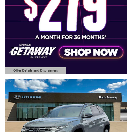
Offer Details and Disclaimers
Open Details Modal