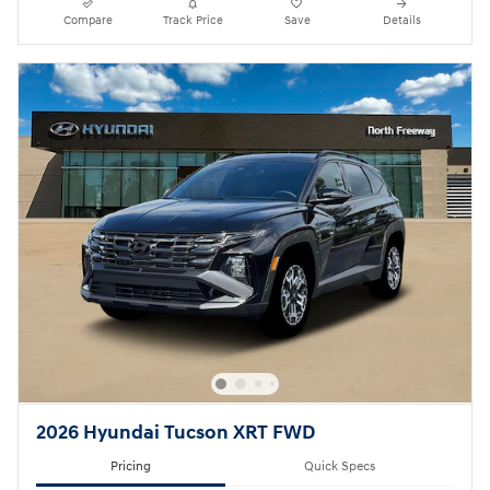
Compare
Track Price
Save
Details
2026 Hyundai Tucson XRT FWD
Pricing
Quick Specs