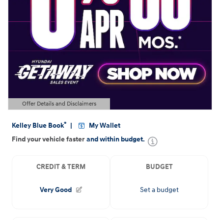
Offer Details and Disclaimers
Open Details Modal