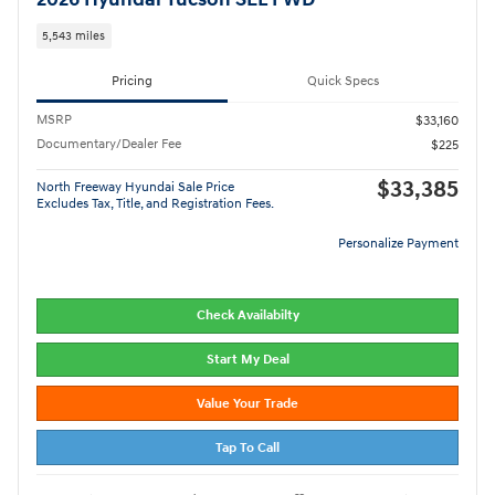
5,543 miles
Pricing
Quick Specs
MSRP
$33,160
Documentary/Dealer Fee
$225
$33,385
North Freeway Hyundai Sale Price
Excludes Tax, Title, and Registration Fees.
Personalize Payment
Check Availabilty
Start My Deal
Value Your Trade
Tap To Call