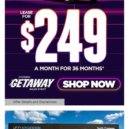
Offer Details and Disclaimers
Open Details Modal