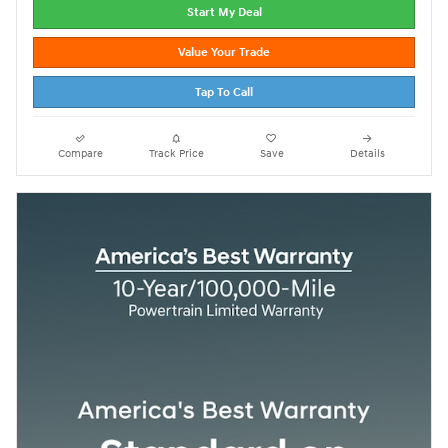
Start My Deal
Value Your Trade
Tap To Call
Compare
Track Price
Save
Details