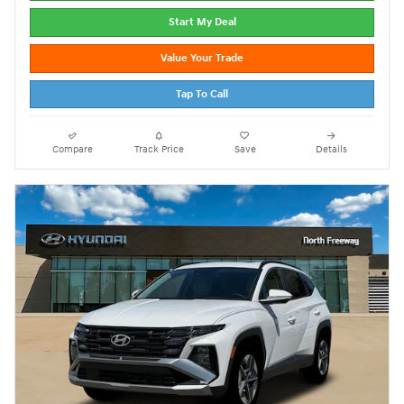
Start My Deal
Value Your Trade
Tap To Call
Compare
Track Price
Save
Details