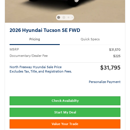
2026 Hyundai Tucson SE FWD
Pricing
Quick Specs
MSRP
$31,570
Documentary/Dealer Fee
$225
$31,795
North Freeway Hyundai Sale Price
Excludes Tax, Title, and Registration Fees.
Personalize Payment
Check Availabilty
Start My Deal
Value Your Trade