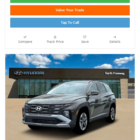
Value Your Trade
Tap To Call
Compare
Track Price
Save
Details