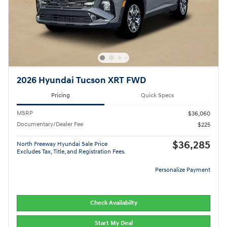
2026 Hyundai Tucson XRT FWD
Pricing
Quick Specs
MSRP
$36,060
Documentary/Dealer Fee
$225
$36,285
North Freeway Hyundai Sale Price
Excludes Tax, Title, and Registration Fees.
Personalize Payment
Check Availabilty
Start My Deal