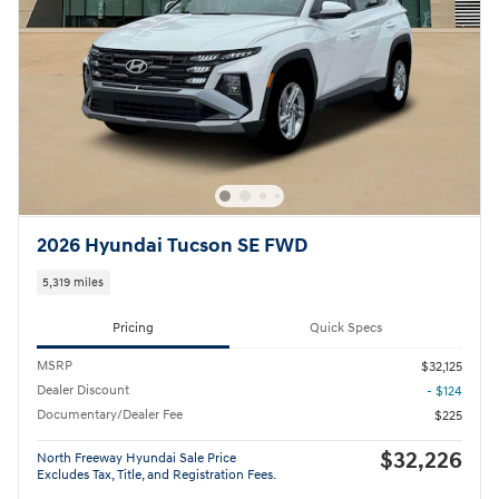
2026 Hyundai Tucson SE FWD
5,319 miles
Pricing
Quick Specs
MSRP
$32,125
Dealer Discount
- $124
Documentary/Dealer Fee
$225
$32,226
North Freeway Hyundai Sale Price
Excludes Tax, Title, and Registration Fees.