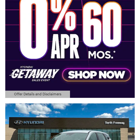
Offer Details and Disclaimers
Open Details Modal