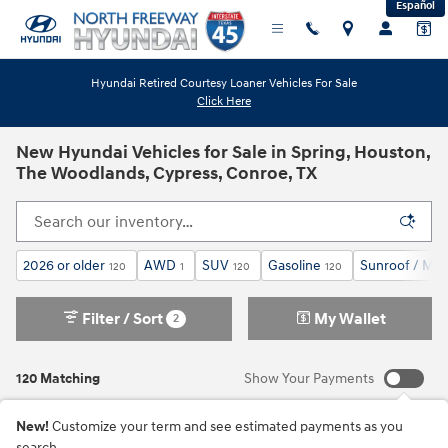
Español
Skip to main content
Hyundai Retired Courtesy Loaner Vehicles For Sale
Click Here
New Hyundai Vehicles for Sale in Spring, Houston,
The Woodlands, Cypress, Conroe, TX
2026 or older
AWD
SUV
Gasoline
Sunroof / Mo
120
1
120
120
Filter / Sort
My Wallet
2
120 Matching
Show Your Payments
New!
Customize your term and see estimated payments as you
search.