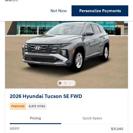
Not Now
Personalize Payments
2026 Hyundai Tucson SE FWD
Featured
6,615 miles
Pricing
Quick Specs
MSRP
$31,040