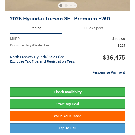
2026 Hyundai Tucson SEL Premium FWD
Pricing
Quick Specs
MSRP
$36,250
Documentary/Dealer Fee
$225
$36,475
North Freeway Hyundai Sale Price
Excludes Tax, Title, and Registration Fees.
Personalize Payment
Check Availabilty
Start My Deal
Value Your Trade
Tap To Call