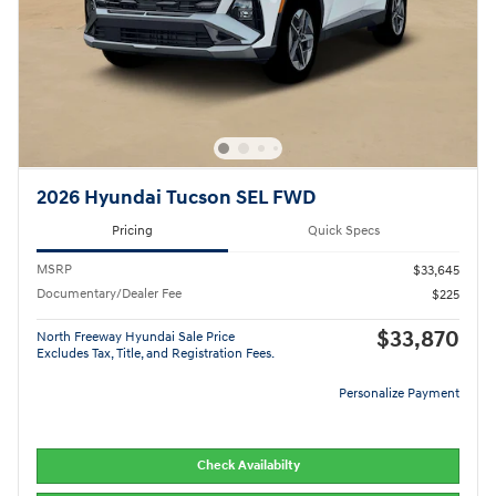
2026 Hyundai Tucson SEL FWD
Pricing
Quick Specs
MSRP
$33,645
Documentary/Dealer Fee
$225
$33,870
North Freeway Hyundai Sale Price
Excludes Tax, Title, and Registration Fees.
Personalize Payment
Check Availabilty