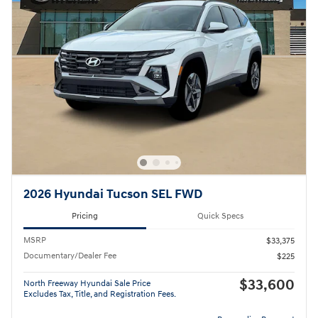
2026 Hyundai Tucson SEL FWD
Pricing
Quick Specs
MSRP
$33,375
Documentary/Dealer Fee
$225
$33,600
North Freeway Hyundai Sale Price
Excludes Tax, Title, and Registration Fees.