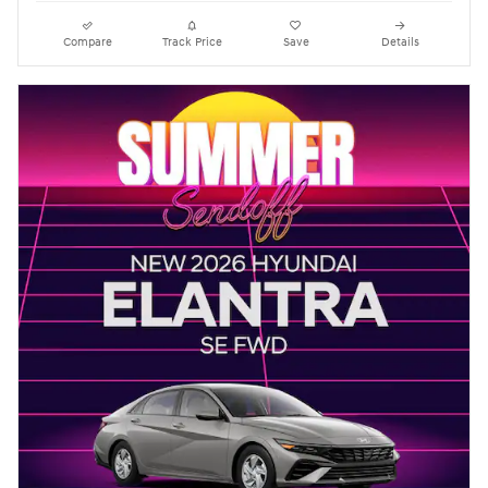
Compare
Track Price
Save
Details