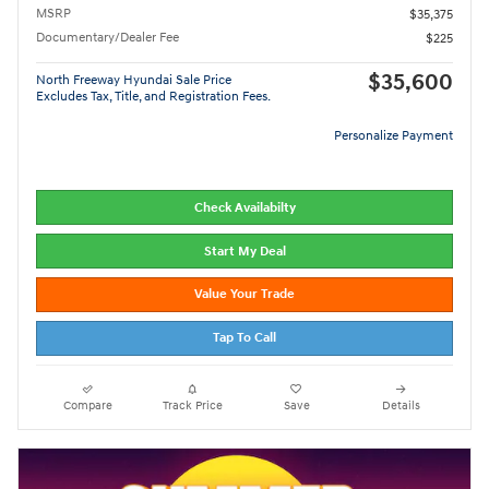
MSRP
$35,375
Documentary/Dealer Fee
$225
$35,600
North Freeway Hyundai Sale Price
Excludes Tax, Title, and Registration Fees.
Personalize Payment
Check Availabilty
Start My Deal
Value Your Trade
Tap To Call
Compare
Track Price
Save
Details