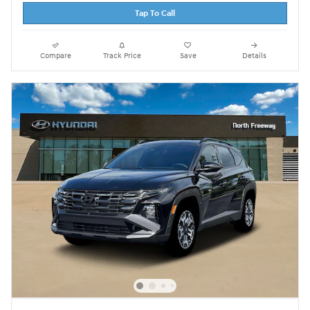
Tap To Call
Compare
Track Price
Save
Details