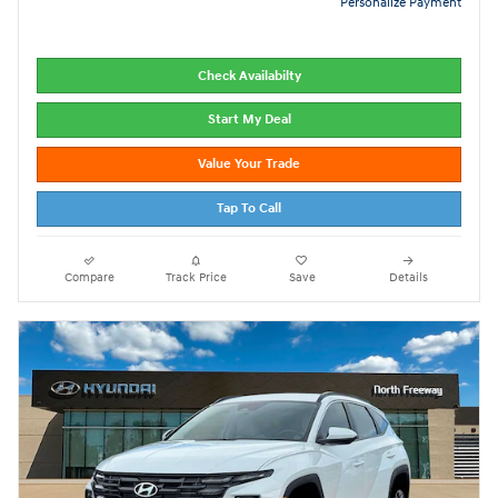
Personalize Payment
Check Availabilty
Start My Deal
Value Your Trade
Tap To Call
Compare
Track Price
Save
Details