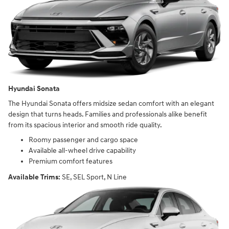
Hyundai Sonata
The Hyundai Sonata offers midsize sedan comfort with an elegant
design that turns heads. Families and professionals alike benefit
from its spacious interior and smooth ride quality.
Roomy passenger and cargo space
Available all-wheel drive capability
Premium comfort features
Available Trims:
SE, SEL Sport, N Line