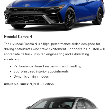
Hyundai Elantra N
The Hyundai Elantra N is a high-performance sedan designed for
driving enthusiasts who crave excitement. Shoppers in Houston will
appreciate its track-inspired engineering and exhilarating
acceleration.
Performance-tuned suspension and handling
Sport-inspired interior appointments
Dynamic driving modes
Available Trims:
N, N TCR Edition