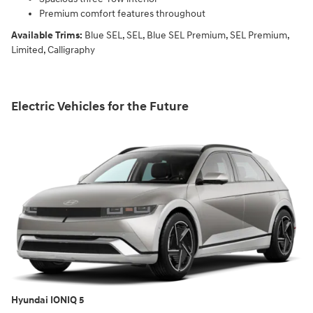
Premium comfort features throughout
Available Trims:
Blue SEL, SEL, Blue SEL Premium, SEL Premium,
Limited, Calligraphy
Electric Vehicles for the Future
Hyundai IONIQ 5