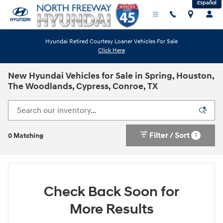
Español
Skip to main content
Hyundai Retired Courtesy Loaner Vehicles For Sale
Click Here
New Hyundai Vehicles for Sale in Spring, Houston,
The Woodlands, Cypress, Conroe, TX
Filter / Sort
1
0 Matching
Check Back Soon for
More Results