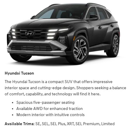
Hyundai Tucson
The Hyundai Tucson is a compact SUV that offers impressive
interior space and cutting-edge design. Shoppers seeking a balance
of comfort, capability, and technology will find it here.
Spacious five-passenger seating
Available AWD for enhanced traction
Modern interior with intuitive controls
Available Trims:
SE, SEL, SEL Plus, XRT, SEL Premium, Limited