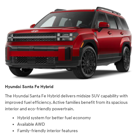
Hyundai Santa Fe Hybrid
The Hyundai Santa Fe Hybrid delivers midsize SUV capability with
improved fuel efficiency. Active families benefit from its spacious
interior and eco-friendly powertrain.
Hybrid system for better fuel economy
Available AWD
Family-friendly interior features