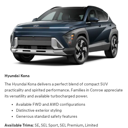
Hyundai Kona
The Hyundai Kona delivers a perfect blend of compact SUV
practicality and spirited performance. Families in Conroe appreciate
its versatility and available turbocharged power.
Available FWD and AWD configurations
Distinctive exterior styling
Generous standard safety features
Available Trims:
SE, SEL Sport, SEL Premium, Limited