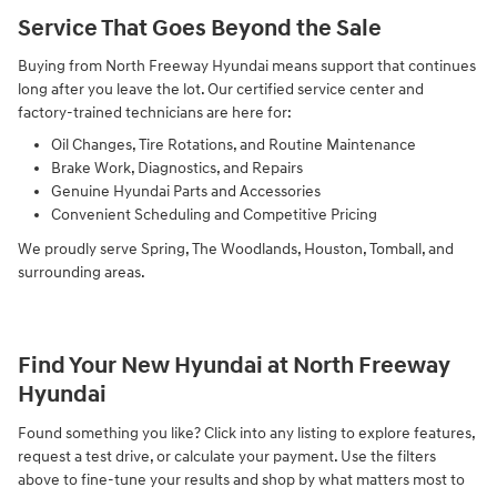
Service That Goes Beyond the Sale
Buying from North Freeway Hyundai means support that continues
long after you leave the lot. Our certified service center and
factory-trained technicians are here for:
Oil Changes, Tire Rotations, and Routine Maintenance
Brake Work, Diagnostics, and Repairs
Genuine Hyundai Parts and Accessories
Convenient Scheduling and Competitive Pricing
We proudly serve Spring, The Woodlands, Houston, Tomball, and
surrounding areas.
Find Your New Hyundai at North Freeway
Hyundai
Found something you like? Click into any listing to explore features,
request a test drive, or calculate your payment. Use the filters
above to fine-tune your results and shop by what matters most to