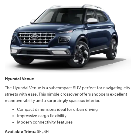
Hyundai Venue
The Hyundai Venue is a subcompact SUV perfect for navigating city
streets with ease. This nimble crossover offers shoppers excellent
maneuverability and a surprisingly spacious interior.
Compact dimensions ideal for urban driving
Impressive cargo flexibility
Modern connectivity features
Available Trims:
SE, SEL