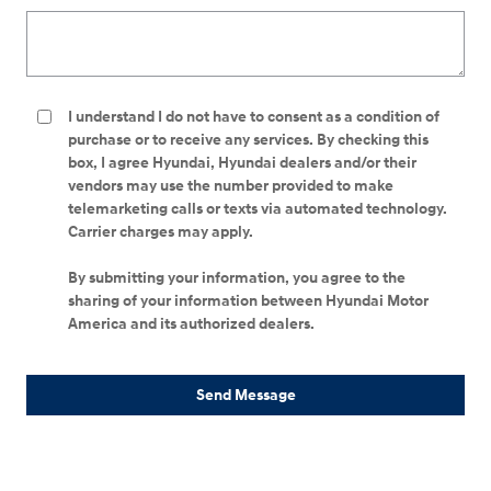
I understand I do not have to consent as a condition of
purchase or to receive any services. By checking this
box, I agree Hyundai, Hyundai dealers and/or their
vendors may use the number provided to make
telemarketing calls or texts via automated technology.
Carrier charges may apply.
By submitting your information, you agree to the
sharing of your information between Hyundai Motor
America and its authorized dealers.
Send Message