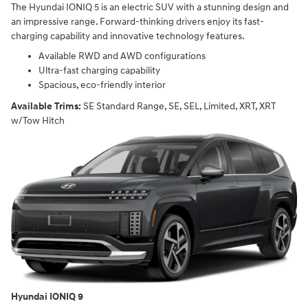
The Hyundai IONIQ 5 is an electric SUV with a stunning design and
an impressive range. Forward-thinking drivers enjoy its fast-
charging capability and innovative technology features.
Available RWD and AWD configurations
Ultra-fast charging capability
Spacious, eco-friendly interior
Available Trims:
SE Standard Range, SE, SEL, Limited, XRT, XRT
w/Tow Hitch
Hyundai IONIQ 9