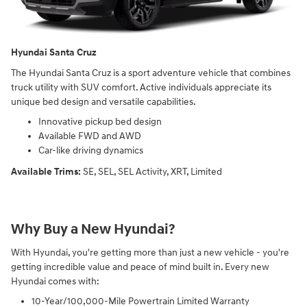
Hyundai Santa Cruz
The Hyundai Santa Cruz is a sport adventure vehicle that combines
truck utility with SUV comfort. Active individuals appreciate its
unique bed design and versatile capabilities.
Innovative pickup bed design
Available FWD and AWD
Car-like driving dynamics
Available Trims:
SE, SEL, SEL Activity, XRT, Limited
Why Buy a New Hyundai?
With Hyundai, you're getting more than just a new vehicle - you're
getting incredible value and peace of mind built in. Every new
Hyundai comes with:
10-Year/100,000-Mile Powertrain Limited Warranty