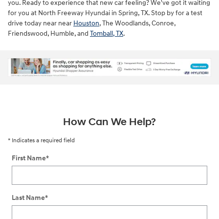
you. Ready to experience that new car feeling? We've got it waiting
for you at North Freeway Hyundai in Spring, TX. Stop by for a test
drive today near near
Houston
, The Woodlands, Conroe,
Friendswood, Humble, and
Tomball, TX
.
ne
How Can We Help?
* Indicates a required field
First Name
*
Last Name
*