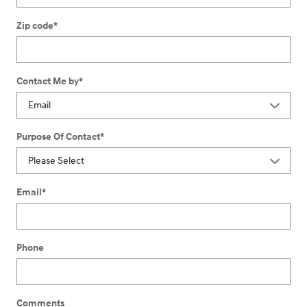
Zip code
*
Contact Me by
*
Purpose Of Contact
*
Email
*
Phone
Comments