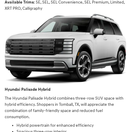
Available Trims:
SE, SEL, SEL Convenience, SEL Premium, Limited,
XRT PRO, Calligraphy
Hyundai Palisade Hybrid
The Hyundai Palisade Hybrid combines three-row SUV space with
hybrid efficiency. Shoppers in Tomball, TX, will appreciate the
combination of family-friendly space and reduced fuel
consumption.
Hybrid powertrain for enhanced efficiency
Spacious three-row interior