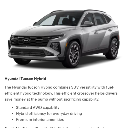
Hyundai Tucson Hybrid
The Hyundai Tucson Hybrid combines SUV versatility with fuel-
efficient hybrid technology. This efficient crossover helps drivers
save money at the pump without sacrificing capability.
Standard AWD capability
Hybrid efficiency for everyday driving
Premium interior amenities