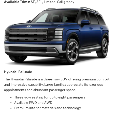
Available Trims:
SE, SEL, Limited, Calligraphy
Hyundai Palisade
The Hyundai Palisade is a three-row SUV offering premium comfort
and impressive capability. Large families appreciate its luxurious
appointments and abundant passenger space.
Three-row seating for up to eight passengers
Available FWD and AWD
Premium interior materials and technology