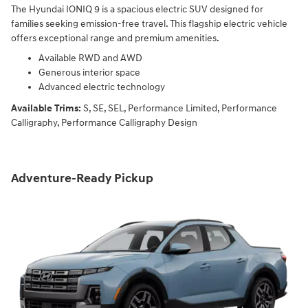
The Hyundai IONIQ 9 is a spacious electric SUV designed for
families seeking emission-free travel. This flagship electric vehicle
offers exceptional range and premium amenities.
Available RWD and AWD
Generous interior space
Advanced electric technology
Available Trims:
S, SE, SEL, Performance Limited, Performance
Calligraphy, Performance Calligraphy Design
Adventure-Ready Pickup