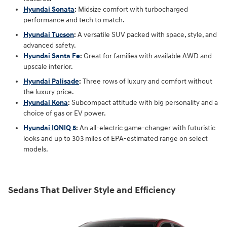
Hyundai Sonata
:
Midsize comfort with turbocharged
performance and tech to match.
Hyundai Tucson
:
A versatile SUV packed with space, style, and
advanced safety.
Hyundai Santa Fe
:
Great for families with available AWD and
upscale interior.
Hyundai Palisade
:
Three rows of luxury and comfort without
the luxury price.
Hyundai Kona
:
Subcompact attitude with big personality and a
choice of gas or EV power.
Hyundai IONIQ 5
:
An all-electric game-changer with futuristic
looks and up to 303 miles of EPA-estimated range on select
models.
Sedans That Deliver Style and Efficiency