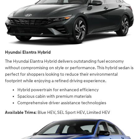
Hyundai Elantra Hybrid
The Hyundai Elantra Hybrid delivers outstanding fuel economy
without compromising on style or performance. This hybrid sedan is
perfect for shoppers looking to reduce their environmental
footprint while enjoying a refined driving experience.
Hybrid powertrain for enhanced efficiency
Spacious cabin with premium materials
Comprehensive driver assistance technologies
Available Trims:
Blue HEV, SEL Sport HEV, Limited HEV