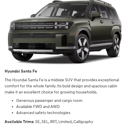
Hyundai Santa Fe
The Hyundai Santa Fe is a midsize SUV that provides exceptional
comfort for the whole family. Its bold design and spacious cabin
make it an excellent choice for growing households.
Generous passenger and cargo room
Available FWD and AWD
Advanced safety technologies
Available Trims:
SE, SEL, XRT, Limited, Calligraphy