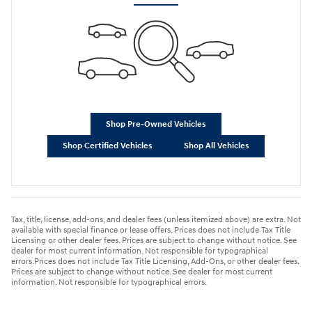
Shop Pre-Owned Vehicles
Shop Certified Vehicles
Shop All Vehicles
Tax, title, license, add-ons, and dealer fees (unless itemized above) are extra. Not
available with special finance or lease offers. Prices does not include Tax Title
Licensing or other dealer fees. Prices are subject to change without notice. See
dealer for most current information. Not responsible for typographical
errors.Prices does not include Tax Title Licensing, Add-Ons, or other dealer fees.
Prices are subject to change without notice. See dealer for most current
information. Not responsible for typographical errors.