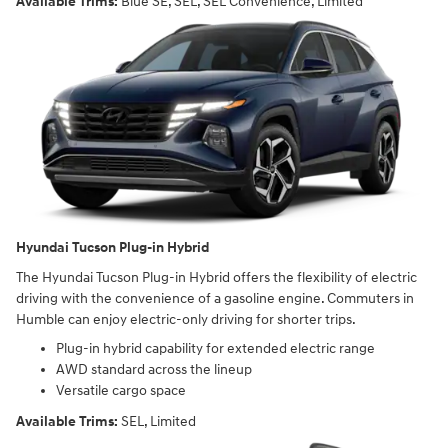
Available Trims:
Blue SE, SEL, SEL Convenience, Limited
Hyundai Tucson Plug-in Hybrid
The Hyundai Tucson Plug-in Hybrid offers the flexibility of electric
driving with the convenience of a gasoline engine. Commuters in
Humble can enjoy electric-only driving for shorter trips.
Plug-in hybrid capability for extended electric range
AWD standard across the lineup
Versatile cargo space
Available Trims:
SEL, Limited