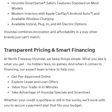
Hyundai SmartSense® Safety Features Standard on Most
Models
Modern Interiors with Apple CarPlay®, Android Auto™, and
Available Wireless Charging
Available Hybrid, Plug-In, and All-Electric Options
Hyundai combines innovation and affordability in a way other
brands just can't match.
Transparent Pricing & Smart Financing
At North Freeway Hyundai, we keep things simple. What you see is
what you get - no hidden fees, no games. And when it comes to
financing, our expert team is here to help you:
Get Pre-Approved Online
Explore Lease and Loan Offers
Value Your Trade-in in Minutes
Take Advantage of Hyundai Specials and Incentives
Whether your credit is spotless or still in the works, we'll work with
you to secure a payment plan that fits your budget.