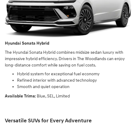
Hyundai Sonata Hybrid
The Hyundai Sonata Hybrid combines midsize sedan luxury with
impressive hybrid efficiency. Drivers in The Woodlands can enjoy
long-distance comfort while saving on fuel costs.
Hybrid system for exceptional fuel economy
Refined interior with advanced technology
Smooth and quiet operation
Available Trims:
Blue, SEL, Limited
Versatile SUVs for Every Adventure