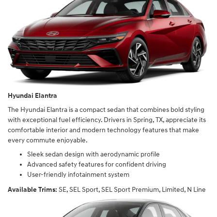
Hyundai Elantra
The Hyundai Elantra is a compact sedan that combines bold styling
with exceptional fuel efficiency. Drivers in Spring, TX, appreciate its
comfortable interior and modern technology features that make
every commute enjoyable.
Sleek sedan design with aerodynamic profile
Advanced safety features for confident driving
User-friendly infotainment system
Available Trims:
SE, SEL Sport, SEL Sport Premium, Limited, N Line