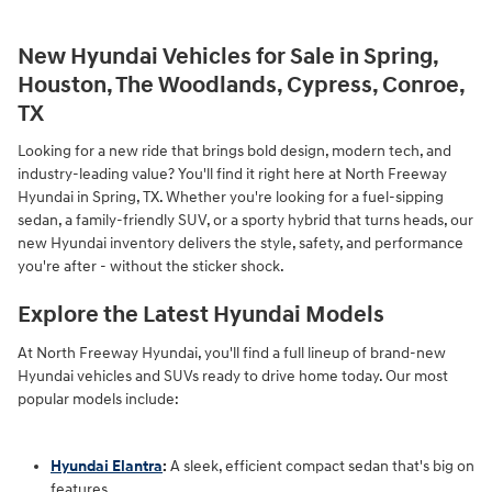
New Hyundai Vehicles for Sale in Spring,
Houston, The Woodlands, Cypress, Conroe,
TX
Looking for a new ride that brings bold design, modern tech, and
industry-leading value? You'll find it right here at North Freeway
Hyundai in Spring, TX. Whether you're looking for a fuel-sipping
sedan, a family-friendly SUV, or a sporty hybrid that turns heads, our
new Hyundai inventory delivers the style, safety, and performance
you're after - without the sticker shock.
Explore the Latest Hyundai Models
At North Freeway Hyundai, you'll find a full lineup of brand-new
Hyundai vehicles and SUVs ready to drive home today. Our most
popular models include:
Hyundai Elantra
:
A sleek, efficient compact sedan that's big on
features.