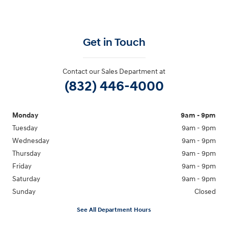
Get in Touch
Contact our Sales Department at
(832) 446-4000
Monday
9am - 9pm
Tuesday
9am - 9pm
Wednesday
9am - 9pm
Thursday
9am - 9pm
Friday
9am - 9pm
Saturday
9am - 9pm
Sunday
Closed
See All Department Hours