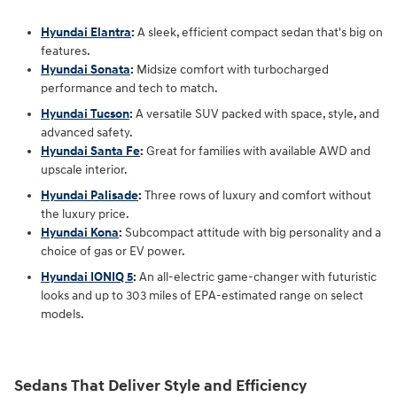
Hyundai Elantra
:
A sleek, efficient compact sedan that's big on
features.
Hyundai Sonata
:
Midsize comfort with turbocharged
performance and tech to match.
Hyundai Tucson
:
A versatile SUV packed with space, style, and
advanced safety.
Hyundai Santa Fe
:
Great for families with available AWD and
upscale interior.
Hyundai Palisade
:
Three rows of luxury and comfort without
the luxury price.
Hyundai Kona
:
Subcompact attitude with big personality and a
choice of gas or EV power.
Hyundai IONIQ 5
:
An all-electric game-changer with futuristic
looks and up to 303 miles of EPA-estimated range on select
models.
Sedans That Deliver Style and Efficiency