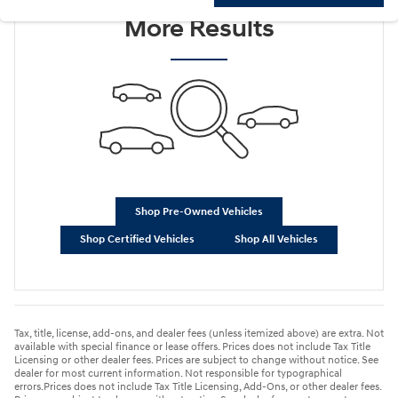
More Results
Shop Pre-Owned Vehicles
Shop Certified Vehicles
Shop All Vehicles
Tax, title, license, add-ons, and dealer fees (unless itemized above) are extra. Not
available with special finance or lease offers. Prices does not include Tax Title
Licensing or other dealer fees. Prices are subject to change without notice. See
dealer for most current information. Not responsible for typographical
errors.Prices does not include Tax Title Licensing, Add-Ons, or other dealer fees.