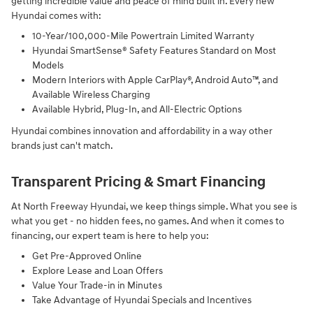
getting incredible value and peace of mind built in. Every new
Hyundai comes with:
10-Year/100,000-Mile Powertrain Limited Warranty
Hyundai SmartSense® Safety Features Standard on Most
Models
Modern Interiors with Apple CarPlay®, Android Auto™, and
Available Wireless Charging
Available Hybrid, Plug-In, and All-Electric Options
Hyundai combines innovation and affordability in a way other
brands just can't match.
Transparent Pricing & Smart Financing
At North Freeway Hyundai, we keep things simple. What you see is
what you get - no hidden fees, no games. And when it comes to
financing, our expert team is here to help you:
Get Pre-Approved Online
Explore Lease and Loan Offers
Value Your Trade-in in Minutes
Take Advantage of Hyundai Specials and Incentives