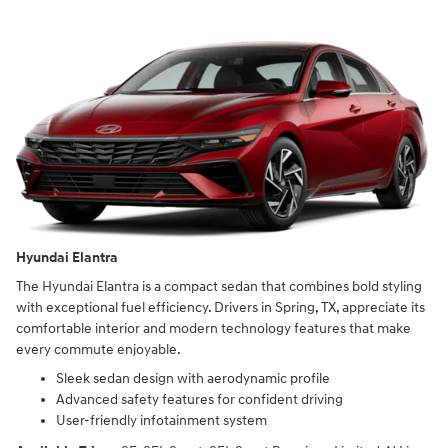
Hyundai Elantra
The Hyundai Elantra is a compact sedan that combines bold styling
with exceptional fuel efficiency. Drivers in Spring, TX, appreciate its
comfortable interior and modern technology features that make
every commute enjoyable.
Sleek sedan design with aerodynamic profile
Advanced safety features for confident driving
User-friendly infotainment system