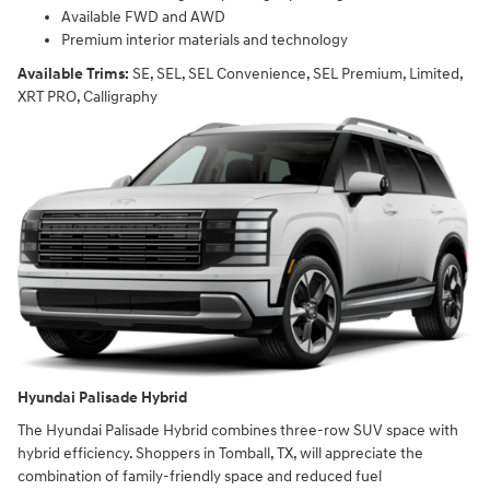
Available FWD and AWD
Premium interior materials and technology
Available Trims:
SE, SEL, SEL Convenience, SEL Premium, Limited,
XRT PRO, Calligraphy
Hyundai Palisade Hybrid
The Hyundai Palisade Hybrid combines three-row SUV space with
hybrid efficiency. Shoppers in Tomball, TX, will appreciate the
combination of family-friendly space and reduced fuel