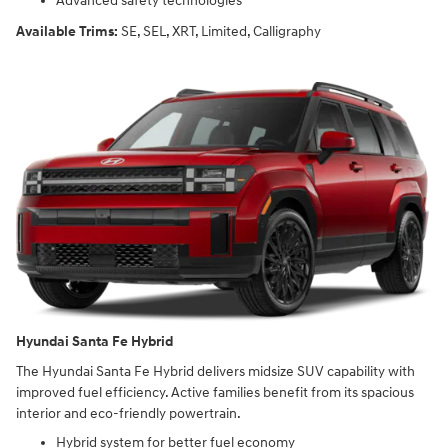
Advanced safety technologies
Available Trims:
SE, SEL, XRT, Limited, Calligraphy
Hyundai Santa Fe Hybrid
The Hyundai Santa Fe Hybrid delivers midsize SUV capability with
improved fuel efficiency. Active families benefit from its spacious
interior and eco-friendly powertrain.
Hybrid system for better fuel economy