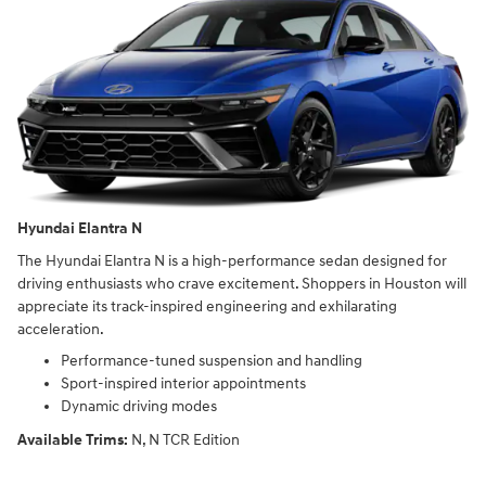
Hyundai Elantra N
The Hyundai Elantra N is a high-performance sedan designed for
driving enthusiasts who crave excitement. Shoppers in Houston will
appreciate its track-inspired engineering and exhilarating
acceleration.
Performance-tuned suspension and handling
Sport-inspired interior appointments
Dynamic driving modes
Available Trims:
N, N TCR Edition