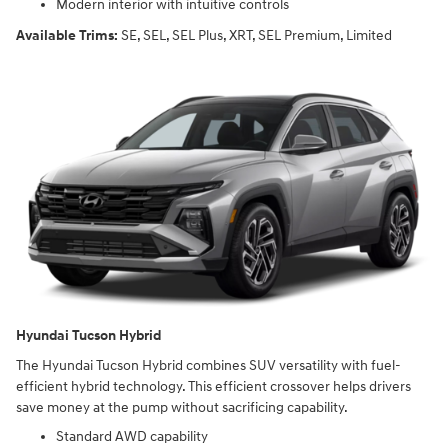
Modern interior with intuitive controls
Available Trims:
SE, SEL, SEL Plus, XRT, SEL Premium, Limited
Hyundai Tucson Hybrid
The Hyundai Tucson Hybrid combines SUV versatility with fuel-
efficient hybrid technology. This efficient crossover helps drivers
save money at the pump without sacrificing capability.
Standard AWD capability