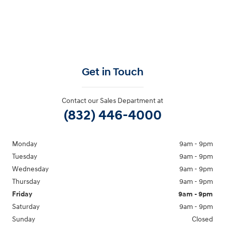
Get in Touch
Contact our Sales Department at
(832) 446-4000
Monday
9am - 9pm
Tuesday
9am - 9pm
Wednesday
9am - 9pm
Thursday
9am - 9pm
Friday
9am - 9pm
Saturday
9am - 9pm
Sunday
Closed