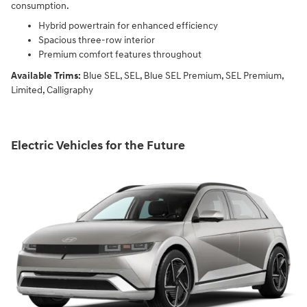
consumption.
Hybrid powertrain for enhanced efficiency
Spacious three-row interior
Premium comfort features throughout
Available Trims:
Blue SEL, SEL, Blue SEL Premium, SEL Premium,
Limited, Calligraphy
Electric Vehicles for the Future