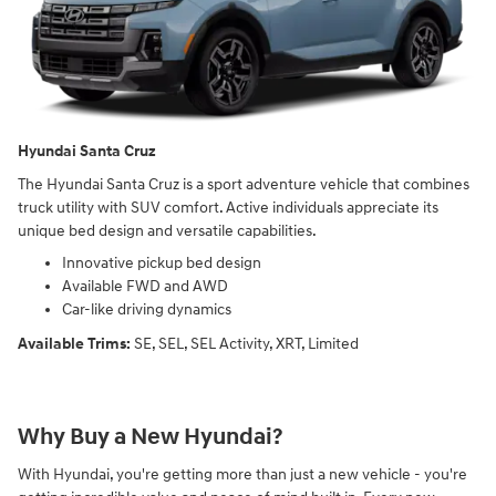
Hyundai Santa Cruz
The Hyundai Santa Cruz is a sport adventure vehicle that combines
truck utility with SUV comfort. Active individuals appreciate its
unique bed design and versatile capabilities.
Innovative pickup bed design
Available FWD and AWD
Car-like driving dynamics
Available Trims:
SE, SEL, SEL Activity, XRT, Limited
Why Buy a New Hyundai?
With Hyundai, you're getting more than just a new vehicle - you're