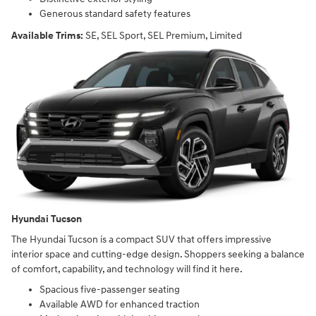
Generous standard safety features
Available Trims:
SE, SEL Sport, SEL Premium, Limited
Hyundai Tucson
The Hyundai Tucson is a compact SUV that offers impressive
interior space and cutting-edge design. Shoppers seeking a balance
of comfort, capability, and technology will find it here.
Spacious five-passenger seating
Available AWD for enhanced traction