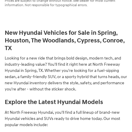
Prices are subject to change without notice. See dealer for most current
information. Not responsible for typographical errors.
New Hyundai Vehicles for Sale in Spring,
Houston, The Woodlands, Cypress, Conroe,
TX
Looking for a new ride that brings bold design, modern tech, and
industry-leading value? You'll find it right here at North Freeway
Hyundai in Spring, TX. Whether you're looking for a fuel-sipping
sedan, a family-friendly SUV, or a sporty hybrid that turns heads, our
new Hyundai inventory delivers the style, safety, and performance
you're after - without the sticker shock.
Explore the Latest Hyundai Models
At North Freeway Hyundai, you'll find a full lineup of brand-new
Hyundai vehicles and SUVs ready to drive home today. Our most
popular models include: