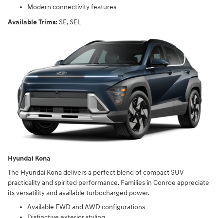
Modern connectivity features
Available Trims:
SE, SEL
Hyundai Kona
The Hyundai Kona delivers a perfect blend of compact SUV
practicality and spirited performance. Families in Conroe appreciate
its versatility and available turbocharged power.
Available FWD and AWD configurations
Distinctive exterior styling