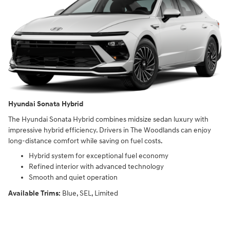
Hyundai Sonata Hybrid
The Hyundai Sonata Hybrid combines midsize sedan luxury with
impressive hybrid efficiency. Drivers in The Woodlands can enjoy
long-distance comfort while saving on fuel costs.
Hybrid system for exceptional fuel economy
Refined interior with advanced technology
Smooth and quiet operation
Available Trims:
Blue, SEL, Limited