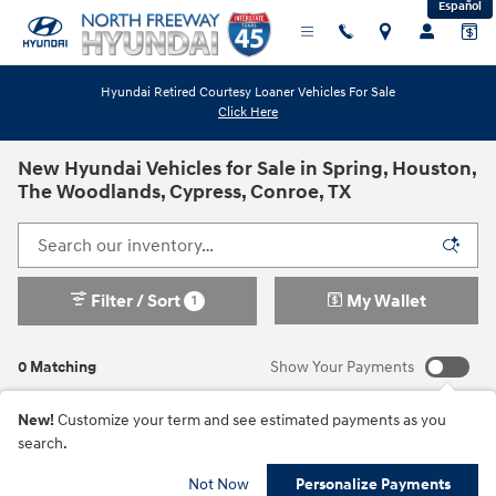
Español
Skip to main content
Hyundai Retired Courtesy Loaner Vehicles For Sale
Click Here
New Hyundai Vehicles for Sale in Spring, Houston,
The Woodlands, Cypress, Conroe, TX
Filter / Sort
My Wallet
1
0 Matching
Show Your Payments
New!
Customize your term and see estimated payments as you
search.
Check Back Soon for
Not Now
Personalize Payments