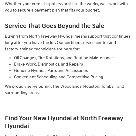
Whether your credit is spotless or still in the works, we'll work with
you to secure a payment plan that fits your budget.
Service That Goes Beyond the Sale
Buying from North Freeway Hyundai means support that continues
long after you leave the lot. Our certified service center and
factory-trained technicians are here for:
Oil Changes, Tire Rotations, and Routine Maintenance
Brake Work, Diagnostics, and Repairs
Genuine Hyundai Parts and Accessories
Convenient Scheduling and Competitive Pricing
We proudly serve Spring, The Woodlands, Houston, Tomball, and
surrounding areas.
Find Your New Hyundai at North Freeway
Hyundai