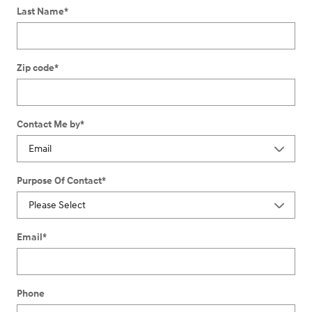
Last Name
*
Zip code
*
Contact Me by
*
Purpose Of Contact
*
Email
*
Phone