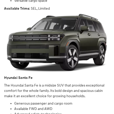
Versatile cargo space
Available Trims:
SEL, Limited
Hyundai Santa Fe
The Hyundai Santa Fe is a midsize SUV that provides exceptional
comfort for the whole family. Its bold design and spacious cabin
make it an excellent choice for growing households.
Generous passenger and cargo room
Available FWD and AWD