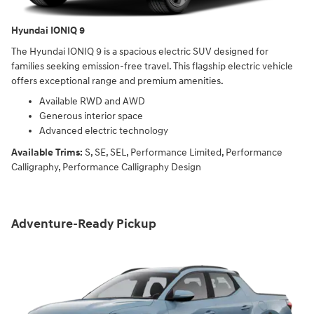
Hyundai IONIQ 9
The Hyundai IONIQ 9 is a spacious electric SUV designed for
families seeking emission-free travel. This flagship electric vehicle
offers exceptional range and premium amenities.
Available RWD and AWD
Generous interior space
Advanced electric technology
Available Trims:
S, SE, SEL, Performance Limited, Performance
Calligraphy, Performance Calligraphy Design
Adventure-Ready Pickup