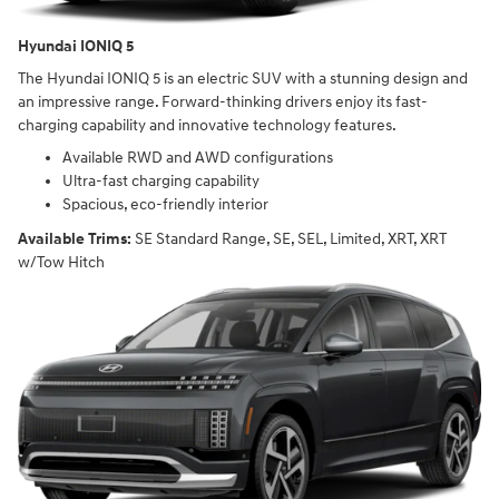
Hyundai IONIQ 5
The Hyundai IONIQ 5 is an electric SUV with a stunning design and
an impressive range. Forward-thinking drivers enjoy its fast-
charging capability and innovative technology features.
Available RWD and AWD configurations
Ultra-fast charging capability
Spacious, eco-friendly interior
Available Trims:
SE Standard Range, SE, SEL, Limited, XRT, XRT
w/Tow Hitch