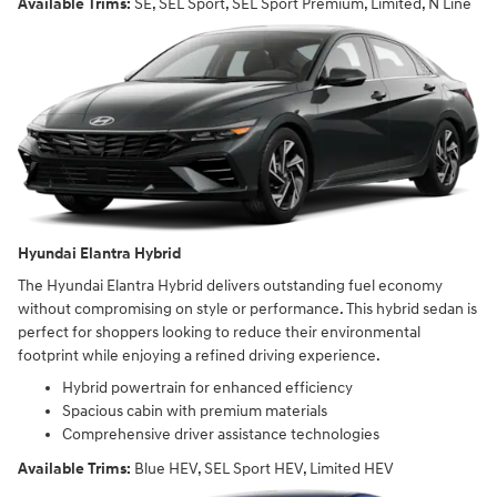
Available Trims:
SE, SEL Sport, SEL Sport Premium, Limited, N Line
Hyundai Elantra Hybrid
The Hyundai Elantra Hybrid delivers outstanding fuel economy
without compromising on style or performance. This hybrid sedan is
perfect for shoppers looking to reduce their environmental
footprint while enjoying a refined driving experience.
Hybrid powertrain for enhanced efficiency
Spacious cabin with premium materials
Comprehensive driver assistance technologies
Available Trims:
Blue HEV, SEL Sport HEV, Limited HEV