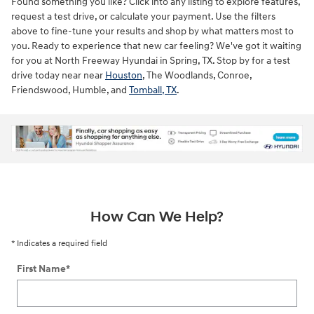
Found something you like? Click into any listing to explore features,
request a test drive, or calculate your payment. Use the filters
above to fine-tune your results and shop by what matters most to
you. Ready to experience that new car feeling? We've got it waiting
for you at North Freeway Hyundai in Spring, TX. Stop by for a test
drive today near near
Houston
, The Woodlands, Conroe,
Friendswood, Humble, and
Tomball, TX
.
ne
How Can We Help?
* Indicates a required field
First Name
*