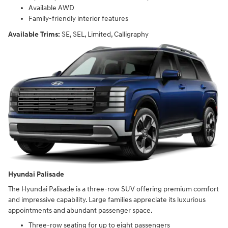
Available AWD
Family-friendly interior features
Available Trims:
SE, SEL, Limited, Calligraphy
Hyundai Palisade
The Hyundai Palisade is a three-row SUV offering premium comfort
and impressive capability. Large families appreciate its luxurious
appointments and abundant passenger space.
Three-row seating for up to eight passengers