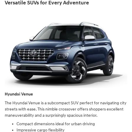
Versatile SUVs for Every Adventure
Hyundai Venue
The Hyundai Venue is a subcompact SUV perfect for navigating city
streets with ease. This nimble crossover offers shoppers excellent
maneuverability and a surprisingly spacious interior.
Compact dimensions ideal for urban driving
Impressive cargo flexibility