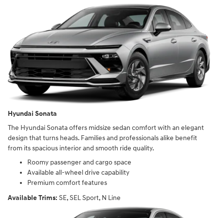
Hyundai Sonata
The Hyundai Sonata offers midsize sedan comfort with an elegant
design that turns heads. Families and professionals alike benefit
from its spacious interior and smooth ride quality.
Roomy passenger and cargo space
Available all-wheel drive capability
Premium comfort features
Available Trims:
SE, SEL Sport, N Line