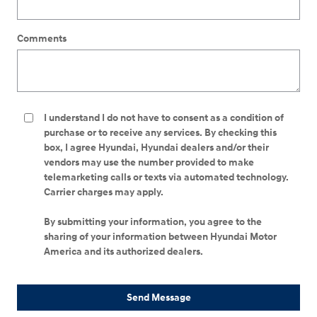
Comments
I understand I do not have to consent as a condition of
purchase or to receive any services. By checking this
box, I agree Hyundai, Hyundai dealers and/or their
vendors may use the number provided to make
telemarketing calls or texts via automated technology.
Carrier charges may apply.
By submitting your information, you agree to the
sharing of your information between Hyundai Motor
America and its authorized dealers.
Send Message