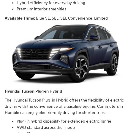
Hybrid efficiency for everyday driving
Premium interior amenities
Available Trims:
Blue SE, SEL, SEL Convenience, Limited
Hyundai Tucson Plug-in Hybrid
The Hyundai Tucson Plug-in Hybrid offers the flexibility of electric
driving with the convenience of a gasoline engine. Commuters in
Humble can enjoy electric-only driving for shorter trips.
Plug-in hybrid capability for extended electric range
AWD standard across the lineup