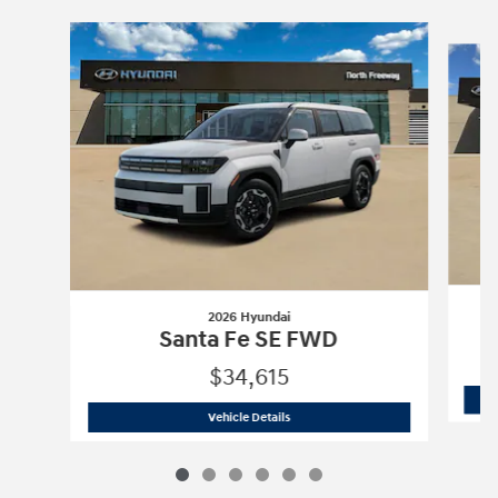
Slide 1 of 6
2026 Hyundai
Santa Fe SE FWD
$34,615
2026 Hyundai
Santa Fe SE FWD
Vehicle Details