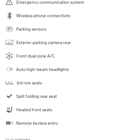
Emergency communication system
Wireless phone connectivity
Parking sensors
Exterior parking camera rear
Front dual zone A/C
Auto high-beam headlights
3rd row seats
Split folding rear seat
Heated front seats
Remote keyless entry
All 22 Highlights