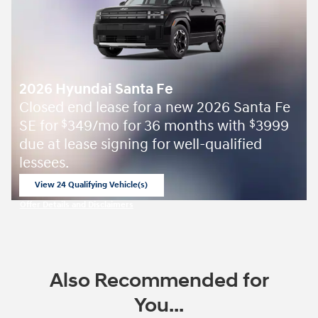
2026 Hyundai Santa Fe
Closed end lease for a new 2026 Santa Fe
SE for
349/mo for 36 months with
3999
$
$
due at lease signing for well-qualified
lessees.
View 24 Qualifying Vehicle(s)
open in same tab
Offer Details and Disclaimers
Open Incentive Modal
Also Recommended for
You...