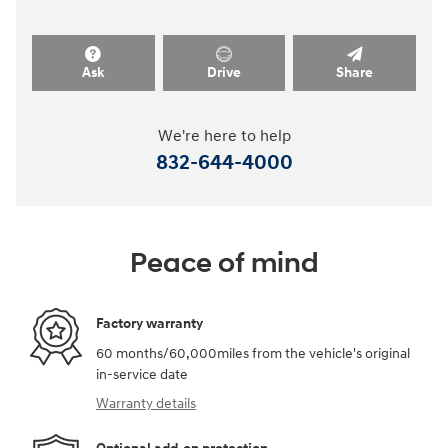
Ask
Drive
Share
We're here to help
832-644-4000
Peace of mind
Factory warranty
60 months/60,000miles from the vehicle's original
in-service date
Warranty details