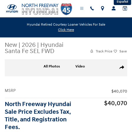
Español
Skip to main content
Hyundai Retired Courtesy Loaner Vehicles For Sale
Click Here
New
|
2026
|
Hyundai
Santa Fe SEL FWD
Track Price
Save
New 2026 Hyundai Santa Fe SEL FWD SUV Photo 1 of 19
All Photos
Video
Share
MSRP
$40,070
$40,070
North Freeway Hyundai
Sale Price Excludes Tax,
Title, and Registration
Fees.