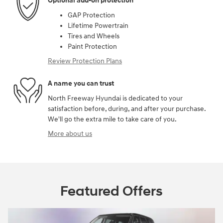
Optional add-on protection
GAP Protection
Lifetime Powertrain
Tires and Wheels
Paint Protection
Review Protection Plans
A name you can trust
North Freeway Hyundai is dedicated to your
satisfaction before, during, and after your purchase.
We'll go the extra mile to take care of you.
More about us
Featured Offers