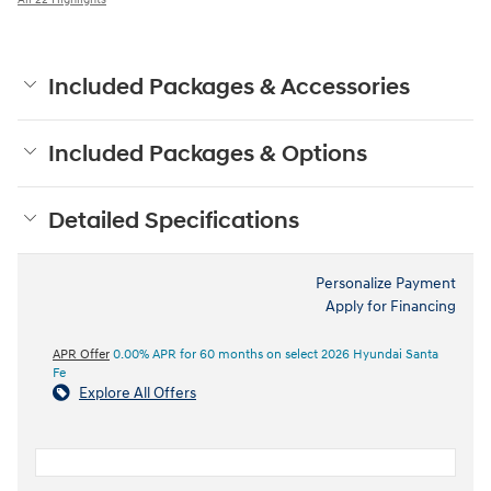
Included Packages & Accessories
Included Packages & Options
Detailed Specifications
Personalize Payment
Apply for Financing
APR Offer
0.00% APR for 60 months on select 2026 Hyundai Santa
Fe
Explore All Offers