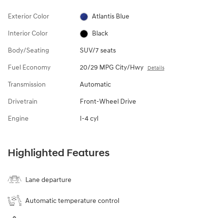
Exterior Color
Atlantis Blue
Interior Color
Black
Body/Seating
SUV/7 seats
Fuel Economy
20/29 MPG City/Hwy
Details
Transmission
Automatic
Drivetrain
Front-Wheel Drive
Engine
I-4 cyl
Highlighted Features
Lane departure
Automatic temperature control