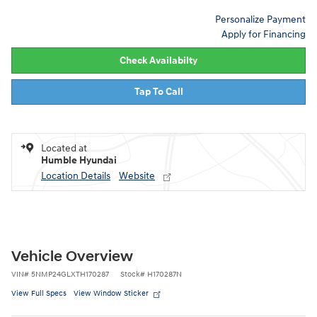
Personalize Payment
Apply for Financing
Check Availabilty
Tap To Call
Located at
Humble Hyundai
Location Details
Website
Vehicle Overview
VIN
#
5NMP24GLXTH170287
Stock
#
H170287N
View Full Specs
View Window Sticker