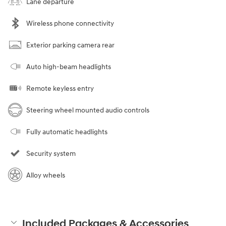
Lane departure
Wireless phone connectivity
Exterior parking camera rear
Auto high-beam headlights
Remote keyless entry
Steering wheel mounted audio controls
Fully automatic headlights
Security system
Alloy wheels
Included Packages & Accessories