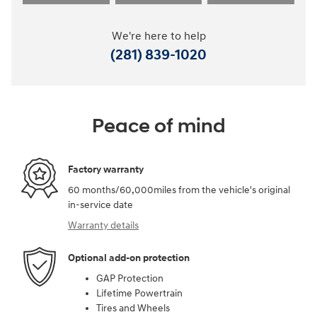
We're here to help
(281) 839-1020
Peace of mind
Factory warranty
60 months/60,000miles from the vehicle's original
in-service date
Warranty details
Optional add-on protection
GAP Protection
Lifetime Powertrain
Tires and Wheels