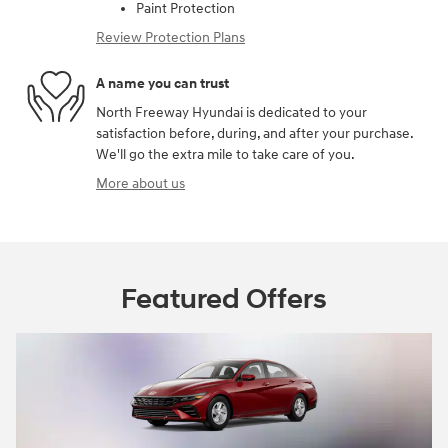
Paint Protection
Review Protection Plans
A name you can trust
North Freeway Hyundai is dedicated to your
satisfaction before, during, and after your purchase.
We'll go the extra mile to take care of you.
More about us
Featured Offers