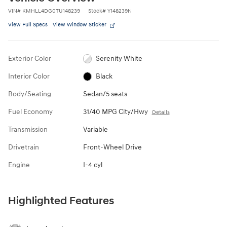
VIN
#
KMHLL4DG0TU148239
Stock
#
Y148239N
View Full Specs
View Window Sticker
Exterior Color
Serenity White
Interior Color
Black
Body/Seating
Sedan/5 seats
Fuel Economy
31/40 MPG City/Hwy
Details
Transmission
Variable
Drivetrain
Front-Wheel Drive
Engine
I-4 cyl
Highlighted Features