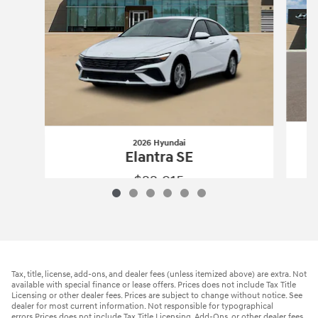
2026 Hyundai
Elantra SE
$22,915
2026 Hyundai
Elantra SE
Vehicle Details
Tax, title, license, add-ons, and dealer fees (unless itemized above) are extra. Not
available with special finance or lease offers. Prices does not include Tax Title
Licensing or other dealer fees. Prices are subject to change without notice. See
dealer for most current information. Not responsible for typographical
errors.Prices does not include Tax Title Licensing, Add-Ons, or other dealer fees.