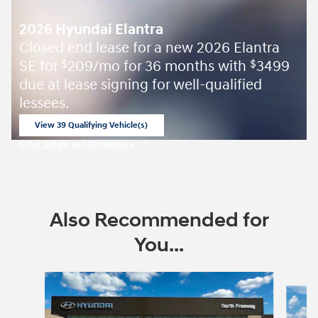
2026 Hyundai Elantra
Closed end lease for a new 2026 Elantra
SE for
209/mo for 36 months with
3499
$
$
due at lease signing for well-qualified
lessees.
View 39 Qualifying Vehicle(s)
open in same tab
Offer Details and Disclaimers
Open Incentive Modal
Also Recommended for
You...
Slide 1 of 6