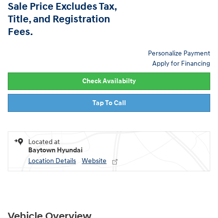
Sale Price Excludes Tax,
Title, and Registration
Fees.
Personalize Payment
Apply for Financing
Check Availabilty
Tap To Call
Located at
Baytown Hyundai
Location Details
Website
Vehicle Overview