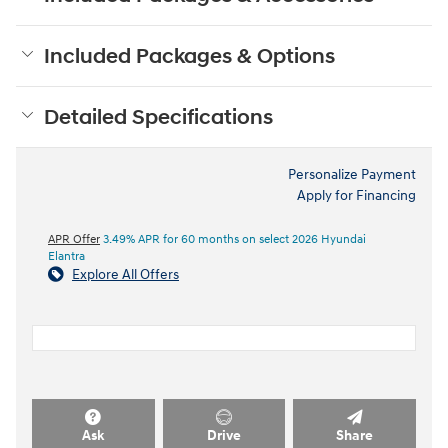
Included Packages & Options
Detailed Specifications
Personalize Payment
Apply for Financing
APR Offer
3.49% APR for 60 months on select 2026 Hyundai
Elantra
Explore All Offers
Ask
Drive
Share