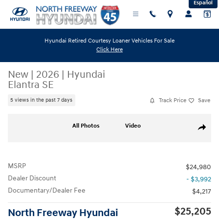
Español
Skip to main content
Hyundai Retired Courtesy Loaner Vehicles For Sale
Click Here
New
|
2026
|
Hyundai
Elantra SE
Track Price
Save
5 views in the past 7 days
New 2026 Hyundai Elantra SE Sedan Photo 1 of 19
All Photos
Video
Share
MSRP
$24,980
Dealer Discount
- $3,992
Documentary/Dealer Fee
$4,217
$25,205
North Freeway Hyundai